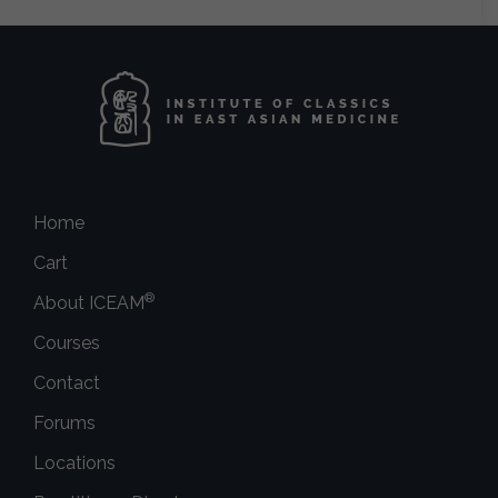
Home
Cart
®
About ICEAM
Courses
Contact
Forums
Locations