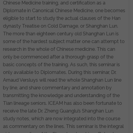
Chinese Medicine training, and certification as a
Diplomate in Canonical Chinese Medicine, one becomes
eligible to start to study the actual clauses of the Han
dynasty Treatise on Cold Damage, or Shanghan Lun.
The more than eighteen century old Shanghan Lun is
some of the hardest subject matter one can attempt to
research in the whole of Chinese medicine. This can
only be commenced after a thorough grasp of the
basic concepts of the training. As such, this seminar is
only available to Diplomates. During this seminar, Dr.
Arnaud Versluys will read the whole Shanghan Lun line
by line, and share commentary and annotation by
transmitting the knowledge and understanding of the
Tian lineage seniors. ICEAM has also been fortunate to
receive the late Dr. Zheng Guanglu’s Shanghan Lun
study notes, which are now integrated into the course
as commentary on the lines. This seminar is the integral