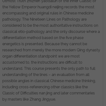
Utmost Truth zhizhen yaodalun of the Inner Classic of
the Yellow Emperor huangdi neijing records the most
encompassing and original rules in Chinese medicine
pathology. The Nineteen Lines on Pathology are
considered to be the most authoritative instructions on
classical etio-pathology and the only discourse where a
differentiation method based on the five phase
energetics is presented. Because they cannot be
researched from merely the more modern Qing dynasty
organ differentiation standpoint we are most
accustomed to, the instructions are difficult to
understand. This course presents the only path to full
understanding of the lines – an evaluation from all
possible angles in classical Chinese medicine thinking,
including cross-referencing other classics like the
Classic of Difficulties nan jing and later commentaries
by masters like Zhang Jingyue.