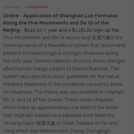
13 Lessons
in
Advanced
Online - Application of Shanghan Lun Formulas
Along the Five Movements and Six Qi of the
Neijing
-
$
545.40
/ year and a
$
2,181.60
sign-up fee
‘Five Movements and Six Qi’ wuyun liuqi 五運六氣is the
common name of a theoretical system that documents
patterns in meteorological changes observed during
the sixty year Chinese calendar, and how these changes
affect human beings subject to these influences. The
system also describes basic guidelines for the herbal
medicine treatment of the conditions caused by these
six influences. The theory was documented in chapters
66-71 and 74 of the Suwen. These seven chapters,
which make up approximately one third of the entire
text, originally existed as a separate work titled the
Yinyang Dalun 陰陽大論 or Great Treatise on Yin and
Yang which was referenced in Zhang Zhongjing’s