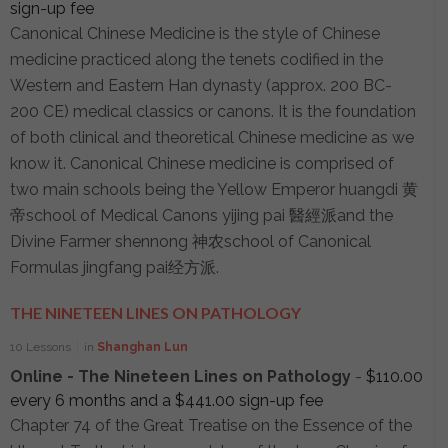
sign-up fee
Canonical Chinese Medicine is the style of Chinese
medicine practiced along the tenets codified in the
Western and Eastern Han dynasty (approx. 200 BC-
200 CE) medical classics or canons. It is the foundation
of both clinical and theoretical Chinese medicine as we
know it. Canonical Chinese medicine is comprised of
two main schools being the Yellow Emperor huangdi 黄
帝school of Medical Canons yijing pai 醫經派and the
Divine Farmer shennong 神农school of Canonical
Formulas jingfang pai经方派.
THE NINETEEN LINES ON PATHOLOGY
10 Lessons
in
Shanghan Lun
Online - The Nineteen Lines on Pathology
-
$
110.00
every 6 months and a
$
441.00
sign-up fee
Chapter 74 of the Great Treatise on the Essence of the