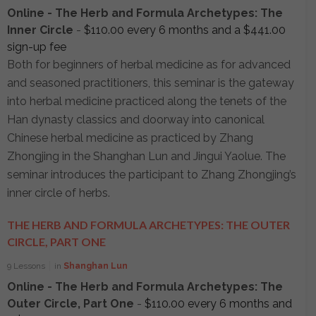
Online - The Herb and Formula Archetypes: The
Inner Circle
-
$
110.00
every 6 months and a
$
441.00
sign-up fee
Both for beginners of herbal medicine as for advanced
and seasoned practitioners, this seminar is the gateway
into herbal medicine practiced along the tenets of the
Han dynasty classics and doorway into canonical
Chinese herbal medicine as practiced by Zhang
Zhongjing in the Shanghan Lun and Jingui Yaolue. The
seminar introduces the participant to Zhang Zhongjing’s
inner circle of herbs.
THE HERB AND FORMULA ARCHETYPES: THE OUTER
CIRCLE, PART ONE
9 Lessons
in
Shanghan Lun
Online - The Herb and Formula Archetypes: The
Outer Circle, Part One
-
$
110.00
every 6 months and