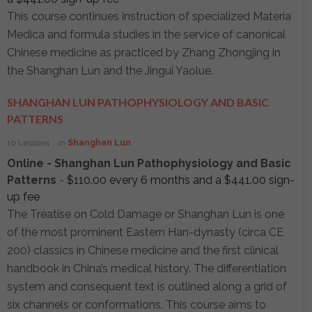
This course continues instruction of specialized Materia
Medica and formula studies in the service of canonical
Chinese medicine as practiced by Zhang Zhongjing in
the Shanghan Lun and the Jingui Yaolue.
SHANGHAN LUN PATHOPHYSIOLOGY AND BASIC
PATTERNS
10 Lessons
in
Shanghan Lun
Online - Shanghan Lun Pathophysiology and Basic
Patterns
-
$
110.00
every 6 months and a
$
441.00
sign-
up fee
The Treatise on Cold Damage or Shanghan Lun is one
of the most prominent Eastern Han-dynasty (circa CE
200) classics in Chinese medicine and the first clinical
handbook in China’s medical history. The differentiation
system and consequent text is outlined along a grid of
six channels or conformations. This course aims to