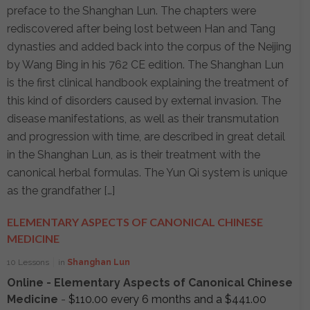
preface to the Shanghan Lun. The chapters were
rediscovered after being lost between Han and Tang
dynasties and added back into the corpus of the Neijing
by Wang Bing in his 762 CE edition. The Shanghan Lun
is the first clinical handbook explaining the treatment of
this kind of disorders caused by external invasion. The
disease manifestations, as well as their transmutation
and progression with time, are described in great detail
in the Shanghan Lun, as is their treatment with the
canonical herbal formulas. The Yun Qi system is unique
as the grandfather […]
ELEMENTARY ASPECTS OF CANONICAL CHINESE
MEDICINE
10 Lessons
in
Shanghan Lun
Online - Elementary Aspects of Canonical Chinese
Medicine
-
$
110.00
every 6 months and a
$
441.00