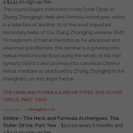
a
$
441.00
sign-up fee
This course begins instruction in the Outer Circle of
Zhang Zhongjing’s Herb and Formula Archetypes, which
is a selection of another 75 of the most important
secondary herbs of the Zhang Zhongjing universe. Both
for beginners of herbal medicine as for advanced and
seasoned practitioners, this seminar is a gateway into
herbal medicine practiced along the tenets of the Han
dynasty classics and doorway into canonical Chinese
herbal medicine as practiced by Zhang Zhongjing in the
Shanghan Lun and Jingui Yaolue.
THE HERB AND FORMULA ARCHETYPES: THE OUTER
CIRCLE, PART TWO
14 Lessons
in
Shanghan Lun
Online - The Herb and Formula Archetypes: The
Outer Circle, Part Two
-
$
110.00
every 6 months and
a
$
441.00
sign-up fee