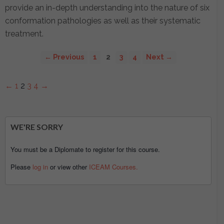
provide an in-depth understanding into the nature of six
conformation pathologies as well as their systematic
treatment.
← Previous
1
2
3
4
Next →
←
1
2
3
4
→
WE'RE SORRY
You must be a Diplomate to register for this course.
Please
log in
or view other
ICEAM Courses.