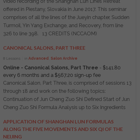
video recording of the Shanghan Lun Lines Retreat
offered in Piestany, Slovakia in June 2017. This seminar
comprises of all the lines of the Jueyin chapter, Sudden
Turmoil, Yin Yang Exchange, and Recovery, from line
326 to line 398. 13 CREDITS (NCCAOM)
CANONICAL SALONS, PART THREE
8 Lessons
in
Advanced
,
Salon Archive
Online - Canonical Salons, Part Three
-
$
141.80
every 6 months and a
$
567.20
sign-up fee
Canonical Salon, Part Three, is comprised of sessions 13
through 18 and work on the following topics:
Continuation of Jun Cheng Zuo Shi Defined Start of Jun
Cheng Zuo Shi Formula Analysis up to Six Ingredients
APPLICATION OF SHANGHAN LUN FORMULAS
ALONG THE FIVE MOVEMENTS AND SIX QI OF THE
NEIJING