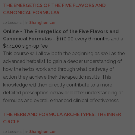
THE ENERGETICS OF THE FIVE FLAVORS AND
CANONICAL FORMULAS
10 Lessons
in
Shanghan Lun
Online - The Energetics of the Five Flavors and
Canonical Formulas
-
$
110.00
every 6 months and a
$
441.00
sign-up fee
This course will allow both the beginning as well as the
advanced herbalist to gain a deeper understanding of
how the herbs work and through what pathway of
action they achieve their therapeutic results. This
knowledge will then directly contribute to a more
detailed prescription behavior, better understanding of
formulas and overall enhanced clinical effectiveness.
THE HERB AND FORMULA ARCHETYPES: THE INNER
CIRCLE
10 Lessons
in
Shanghan Lun