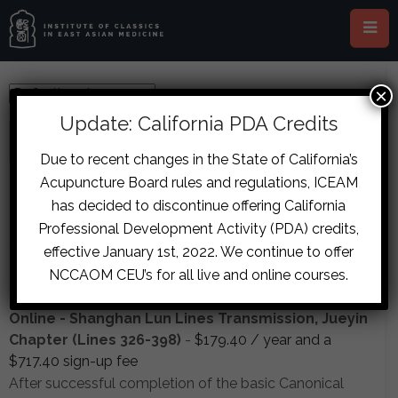
×
Update: California PDA Credits
All
Featured
Due to recent changes in the State of California’s
Acupuncture Board rules and regulations, ICEAM
Courses
has decided to discontinue offering California
Professional Development Activity (PDA) credits,
SHANGHAN LUN LINES TRANSMISSION, JUEYIN
effective January 1st, 2022. We continue to offer
CHAPTER (LINES 326-398)
NCCAOM CEU’s for all live and online courses.
7 Lessons
in
Advanced
Online - Shanghan Lun Lines Transmission, Jueyin
Chapter (Lines 326-398)
-
$
179.40
/ year and a
$
717.40
sign-up fee
After successful completion of the basic Canonical