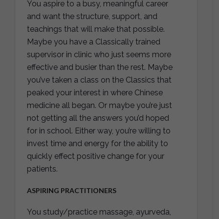
You aspire to a busy, meaningful career
and want the structure, support, and
teachings that will make that possible.
Maybe you have a Classically trained
supervisor in clinic who just seems more
effective and busier than the rest. Maybe
you’ve taken a class on the Classics that
peaked your interest in where Chinese
medicine all began. Or maybe you’re just
not getting all the answers you’d hoped
for in school. Either way, you’re willing to
invest time and energy for the ability to
quickly effect positive change for your
patients.
ASPIRING PRACTITIONERS
You study/practice massage, ayurveda,