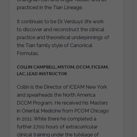
practiced in the Tian Lineage.
It continues to be Dr. Versluys’ life work
to discover and reconstruct the clinical
practice and theoretical underpinnings of
the Tian family style of Canonical
Formulas.
COLLIN CAMPBELL, MSTOM, DCCM, FICEAM,
LAC, LEAD INSTRUCTOR
Collin is the Director of ICEAM New York
and spearheads the North America
DCCM Program. He received his Masters
in Oriental Medicine from PCOM Chicago
in 2011. While there he completed a
further 2700 hours of extracurricular
clinical training under the tutelage of