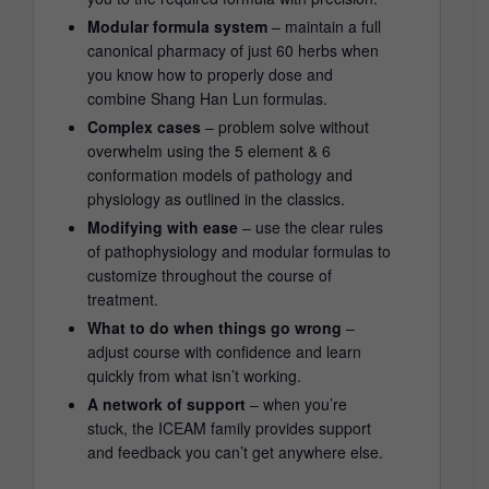
Modular formula system
– maintain a full
canonical pharmacy of just 60 herbs when
you know how to properly dose and
combine Shang Han Lun formulas.
Complex cases
– problem solve without
overwhelm using the 5 element & 6
conformation models of pathology and
physiology as outlined in the classics.
Modifying with ease
– use the clear rules
of pathophysiology and modular formulas to
customize throughout the course of
treatment.
What to do when things go wrong
–
adjust course with confidence and learn
quickly from what isn’t working.
A network of support
– when you’re
stuck, the ICEAM family provides support
and feedback you can’t get anywhere else.