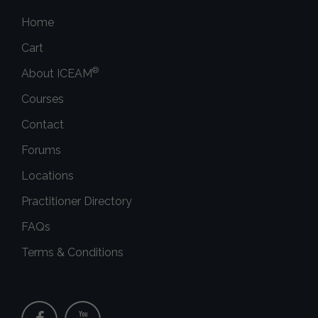
Home
Cart
®
About ICEAM
Courses
Contact
Forums
Locations
Practitioner Directory
FAQs
Terms & Conditions