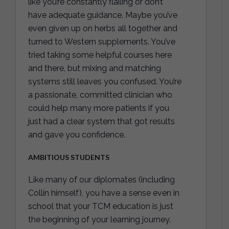
like you’re constantly flailing or don’t
have adequate guidance. Maybe you’ve
even given up on herbs all together and
turned to Western supplements. You’ve
tried taking some helpful courses here
and there, but mixing and matching
systems still leaves you confused. You’re
a passionate, committed clinician who
could help many more patients if you
just had a clear system that got results
and gave you confidence.
AMBITIOUS STUDENTS
Like many of our diplomates (including
Collin himself), you have a sense even in
school that your TCM education is just
the beginning of your learning journey.