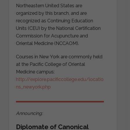
Northeastern United States are
organized by this branch, and are
recognized as Continuing Education
Units (CEU) by the National Certification
Commission for Acupuncture and
Oriental Medicine (NCCAOM).
Courses in New York are commonly held
at the Pacific College of Oriental
Medicine campus:
http://explore.pacificcollege.edu/locatio
ns_newyork.php
Announcing:
Diplomate of Canonical