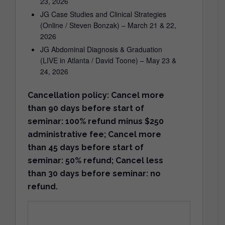
23, 2026
JG Case Studies and Clinical Strategies
(Online / Steven Bonzak) – March 21 & 22,
2026
JG Abdominal Diagnosis & Graduation
(LIVE in Atlanta / David Toone) – May 23 &
24, 2026
Cancellation policy: Cancel more
than 90 days before start of
seminar: 100% refund minus $250
administrative fee; Cancel more
than 45 days before start of
seminar: 50% refund; Cancel less
than 30 days before seminar: no
refund.