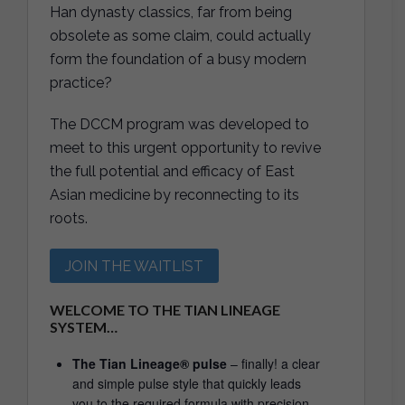
Han dynasty classics, far from being
obsolete as some claim, could actually
form the foundation of a busy modern
practice?
The DCCM program was developed to
meet to this urgent opportunity to revive
the full potential and efficacy of East
Asian medicine by reconnecting to its
roots.
JOIN THE WAITLIST
WELCOME TO THE TIAN LINEAGE
SYSTEM…
The Tian Lineage® pulse
– finally! a clear
and simple pulse style that quickly leads
you to the required formula with precision.