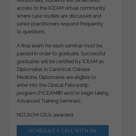
Additionally, students will be allowed
access to the ICEAM virtual community
where case studies are discussed and
senior practitioners respond frequently
to questions.
A final exam for each seminar must be
passed in order to graduate. Successful
graduates will be certified by ICEAM as
Diplomates in Canonical Chinese
Medicine. Diplomates are eligible to
enter into the Clinical Fellowship
program (FICEAM®) and/or begin taking
Advanced Training Seminars.
NCCAOM CEUs awarded.
SCHEDULE A CALL WITH AN