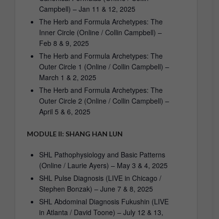
Campbell) – Jan 11 & 12, 2025
The Herb and Formula Archetypes: The
Inner Circle (Online / Collin Campbell) –
Feb 8 & 9, 2025
The Herb and Formula Archetypes: The
Outer Circle 1 (Online / Collin Campbell) –
March 1 & 2, 2025
The Herb and Formula Archetypes: The
Outer Circle 2 (Online / Collin Campbell) –
April 5 & 6, 2025
MODULE II: SHANG HAN LUN
SHL Pathophysiology and Basic Patterns
(Online / Laurie Ayers) – May 3 & 4, 2025
SHL Pulse Diagnosis (LIVE in Chicago /
Stephen Bonzak) – June 7 & 8, 2025
SHL Abdominal Diagnosis Fukushin (LIVE
in Atlanta / David Toone) – July 12 & 13,