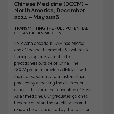
Chinese Medicine (DCCM) –
North America, December
2024 – May 2026
TRANSMITTING THE FULL POTENTIAL
OF EAST ASIAN MEDICINE
For over a decade, ICEAM has offered
one of the most complete & systematic
training programs available to
practitioners outside of China. The
DCCM program provides clinicians with
the rare opportunity to transform their
practice by accessing the classics, or
canons, that form the foundation of East
Asian medicine. Our graduates go on to
become outstanding practitioners and
renown herbalists united by their passion