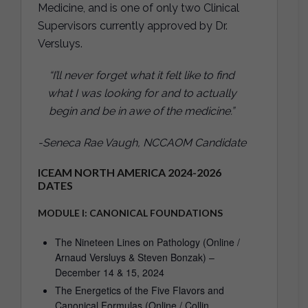
Medicine, and is one of only two Clinical
Supervisors currently approved by Dr.
Versluys.
“I’ll never forget what it felt like to find
what I was looking for and to actually
begin and be in awe of the medicine.”
-Seneca Rae Vaugh, NCCAOM Candidate
ICEAM NORTH AMERICA 2024-2026
DATES
MODULE I: CANONICAL FOUNDATIONS
The Nineteen Lines on Pathology (Online /
Arnaud Versluys & Steven Bonzak) –
December 14 & 15, 2024
The Energetics of the Five Flavors and
Canonical Formulas (Online / Collin