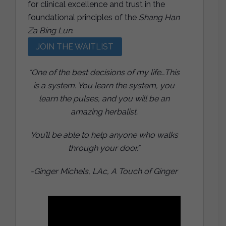
for clinical excellence and trust in the
foundational principles of the
Shang Han
Za Bing Lun
.
JOIN THE WAITLIST
“One of the best decisions of my life…This
is a system. You learn the system, you
learn the pulses, and you will be an
amazing herbalist.
You’ll be able to help anyone who walks
through your door.”
-Ginger Michels, LAc, A Touch of Ginger