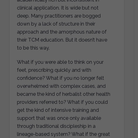
clinical application. It is wide but not
deep. Many practitioners are bogged
down by a lack of structure in their
approach and the amorphous nature of
their TCM education. But it doesn’t have
to be this way.
What if you were able to think on your
feet, prescribing quickly and with
confidence? What if you no longer felt
overwhelmed with complex cases, and
became the kind of herbalist other health
providers referred to? What if you could
get the kind of intensive training and
support that was once only available
through traditional discipleship in a
lineage-based system? What if the great