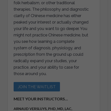
folk herbalism, or other traditional
therapies. The philosophy and diagnostic
clarity of Chinese medicine has either
peaked your interest or actually changed
your life and you want to go deeper. You
might not practice Chinese medicine, but
you see how learning a complete
system of diagnosis, physiology, and
prescription from the ground up could
radically expand your studies, your
practice, and your ability to case for
those around you.
JOIN THE WAITLIST
MEET YOUR INSTRUCTORS…
ARNAUD VERSLUYS, PHD, MD, LAC,