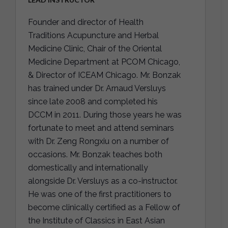
Founder and director of Health
Traditions Acupuncture and Herbal
Medicine Clinic, Chair of the Oriental
Medicine Department at PCOM Chicago,
& Director of ICEAM Chicago. Mr. Bonzak
has trained under Dr. Arnaud Versluys
since late 2008 and completed his
DCCM in 2011. During those years he was
fortunate to meet and attend seminars
with Dr. Zeng Rongxiu on a number of
occasions. Mr. Bonzak teaches both
domestically and internationally
alongside Dr. Versluys as a co-instructor.
He was one of the first practitioners to
become clinically certified as a Fellow of
the Institute of Classics in East Asian