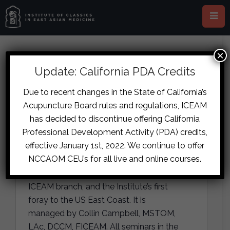
×
Update: California PDA Credits
ICEAM New York
Due to recent changes in the State of California’s
« All Events
Acupuncture Board rules and regulations, ICEAM
has decided to discontinue offering California
A
110 Williams Street, 19th floor
Professional Development Activity (PDA) credits,
d
New York
,
NY
10038
United States
effective January 1st, 2022. We continue to offer
d
Get Directions
NCCAOM CEU’s for all live and online courses.
r
e
ICEAM ® New York is the youngest
s
ICEAM branch, and the Institute’s first
s
foray to the US East Coast. It is
managed by Collin Campbell, MSTOM,
LAc, DCCM, FICEAM. All seminars in the