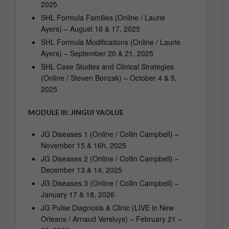
2025
SHL Formula Families (Online / Laurie
Ayers) – August 16 & 17, 2025
SHL Formula Modifications (Online / Laurie
Ayers) – September 20 & 21, 2025
SHL Case Studies and Clinical Strategies
(Online / Steven Bonzak) – October 4 & 5,
2025
MODULE III: JINGUI YAOLUE
JG Diseases 1 (Online / Collin Campbell) –
November 15 & 16h, 2025
JG Diseases 2 (Online / Collin Campbell) –
December 13 & 14, 2025
JG Diseases 3 (Online / Collin Campbell) –
January 17 & 18, 2026
JG Pulse Diagnosis & Clinic (LIVE in New
Orleans / Arnaud Versluys) – February 21 –