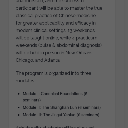
unaddressed, and the successful
participant will be able to master the true
classical practice of Chinese medicine
for greater applicability and efficacy in
modern clinical settings. 13 weekends
will be taught online, while 4 practicum
weekends (pulse & abdominal diagnosis)
will be held in person in New Orleans,
Chicago, and Atlanta.
The program is organized into three
modules:
Module I: Canonical Foundations (5
seminars)
Module II: The Shanghan Lun (6 seminars)
Module III: The Jingui Yaolue (6 seminars)