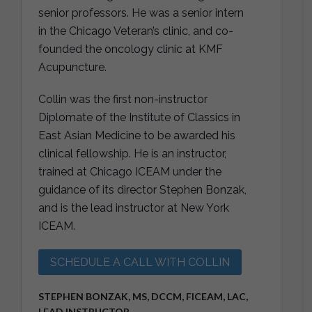
senior professors. He was a senior intern
in the Chicago Veteran’s clinic, and co-
founded the oncology clinic at KMF
Acupuncture.
Collin was the first non-instructor
Diplomate of the Institute of Classics in
East Asian Medicine to be awarded his
clinical fellowship. He is an instructor,
trained at Chicago ICEAM under the
guidance of its director Stephen Bonzak,
and is the lead instructor at New York
ICEAM.
SCHEDULE A CALL WITH COLLIN
STEPHEN BONZAK, MS, DCCM, FICEAM, LAC,
LEAD INSTRUCTOR