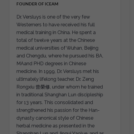
FOUNDER OF ICEAM
Dr. Versluys is one of the very few
Westerners to have received his full
medical training in China. He spent a
total of twelve years at the Chinese
medical universities of Wuhan, Beijing
and Chengdu, where he pursued his BA,
MAand PHD degrees in Chinese
medicine. In 1999, Dr. Versluys met his
ultimately lifelong teacher, Dr. Zeng
Rongxiu 曾榮修, under whom he trained
in traditional Shanghan Lun discipleship
for 13 years. This consolidated and
strengthened his passion for the Han-
dynasty canonical style of Chinese
herbal medicine as presented in the
Shanghan Lun and Jingui Yaolue, and as