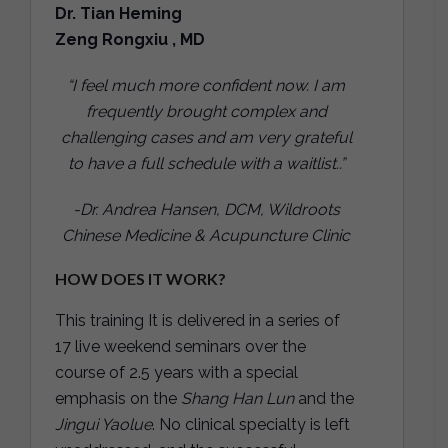
Dr. Tian Heming
Zeng Rongxiu , MD
“I feel much more confident now. I am
frequently brought complex and
challenging cases and am very grateful
to have a full schedule with a waitlist..”
-Dr. Andrea Hansen, DCM, Wildroots
Chinese Medicine & Acupuncture Clinic
HOW DOES IT WORK?
This training It is delivered in a series of
17 live weekend seminars over the
course of 2.5 years with a special
emphasis on the
Shang Han Lun
and the
Jingui Yaolue
. No clinical specialty is left