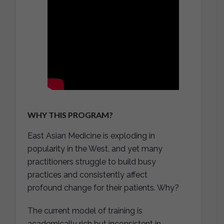
WHY THIS PROGRAM?
East Asian Medicine is exploding in
popularity in the West, and yet many
practitioners struggle to build busy
practices and consistently affect
profound change for their patients. Why?
The current model of training is
academically rich but inconsistent in