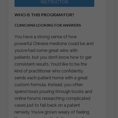
INSTRUCTOR
WHO IS THIS PROGRAM FOR?
CLINICIANS LOOKING FOR ANSWERS
You have a strong sense of how
powerful Chinese medicine could be and
you’ve had some great wins with
patients, but you don’t know how to get
consistent results. You’d like to be the
kind of practitioner who confidently
sends each patient home with a great
custom formula. Instead, you often
spend hours pouring through books and
online forums researching complicated
cases just to fall back on a patent
remedy. You’ve grown weary of feeling