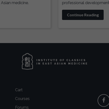
 Asian medicine.
professional development 
Continue Reading
Cart
Courses
Forums