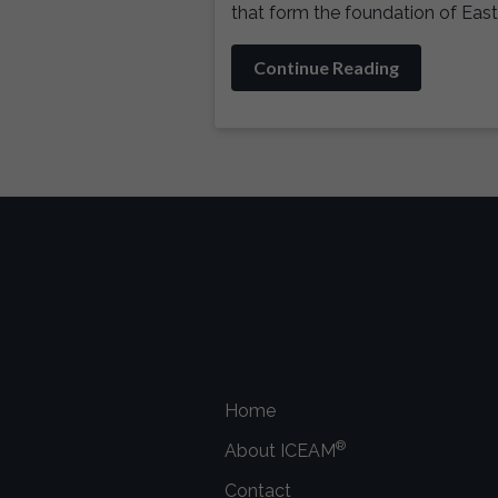
that form the foundation of East
Continue Reading
Home
®
About ICEAM
Contact