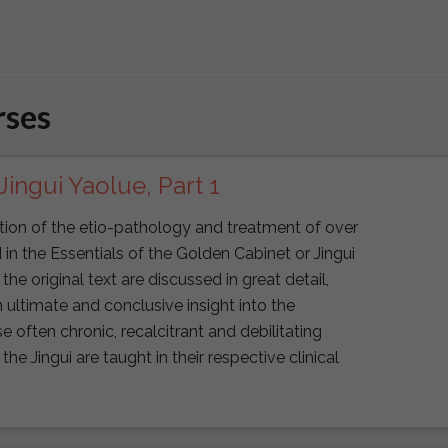
rses
Jingui Yaolue, Part 1
uction of the etio-pathology and treatment of over
n the Essentials of the Golden Cabinet or Jingui
f the original text are discussed in great detail,
 ultimate and conclusive insight into the
ften chronic, recalcitrant and debilitating
the Jingui are taught in their respective clinical