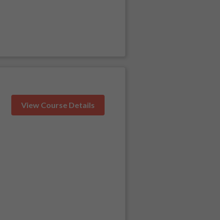
View Course Details