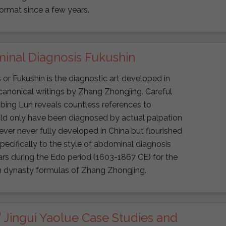
ormat since a few years.
inal Diagnosis Fukushin
r Fukushin is the diagnostic art developed in
anonical writings by Zhang Zhongjing. Careful
bing Lun reveals countless references to
ld only have been diagnosed by actual palpation
ver never fully developed in China but flourished
pecifically to the style of abdominal diagnosis
s during the Edo period (1603-1867 CE) for the
n dynasty formulas of Zhang Zhongjing.
®
Jingui Yaolue Case Studies and