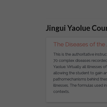
Jingui Yaolue Cou
The Diseases of the 
This is the authoritative instr
70 complex diseases recorded i
Yaolue. Virtually all illnesses o
allowing the student to gain an
pathomechanisms behind these o
illnesses. The formulas used in 
contexts.