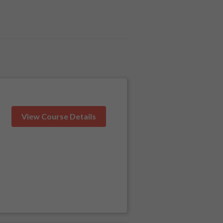
View Course Details