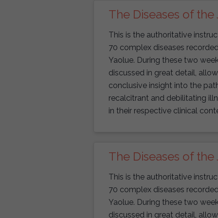
The Diseases of the 
This is the authoritative instr
70 complex diseases recorded i
Yaolue. During these two weekend
discussed in great detail, allo
conclusive insight into the p
recalcitrant and debilitating il
in their respective clinical cont
The Diseases of the 
This is the authoritative instr
70 complex diseases recorded i
Yaolue. During these two weekend
discussed in great detail, allo