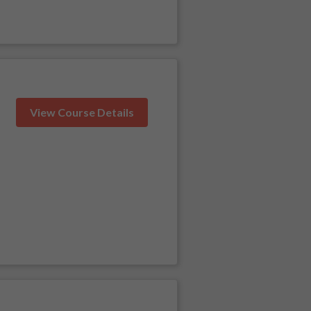
View Course Details