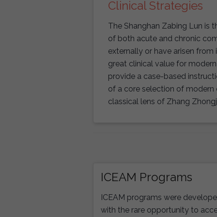
Clinical Strategies
The Shanghan Zabing Lun is the
of both acute and chronic com
externally or have arisen from 
great clinical value for modern 
provide a case-based instruc
of a core selection of modern
classical lens of Zhang Zhongj
ICEAM Programs
ICEAM programs were developed 
with the rare opportunity to acce