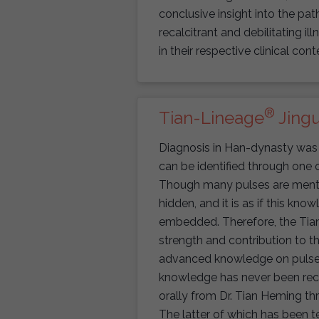
conclusive insight into the p
recalcitrant and debilitating il
in their respective clinical cont
®
Tian-Lineage
Jingu
Diagnosis in Han-dynasty was 
can be identified through one o
Though many pulses are mention
hidden, and it is as if this know
embedded. Therefore, the Tia
strength and contribution to t
advanced knowledge on pulse d
knowledge has never been reco
orally from Dr. Tian Heming th
The latter of which has been t