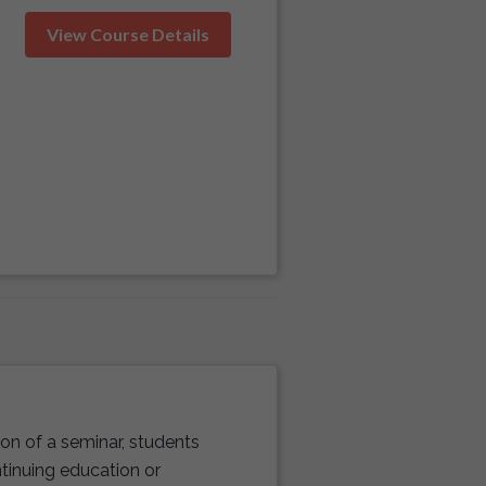
View Course Details
n of a seminar, students
ntinuing education or