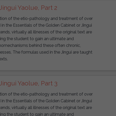
Jingui Yaolue, Part 2
uction of the etio-pathology and treatment of over
n the Essentials of the Golden Cabinet or Jingui
s, virtually all illnesses of the original text are
wing the student to gain an ultimate and
athomechanisms behind these often chronic,
lnesses. The formulas used in the Jingui are taught
exts.
Jingui Yaolue, Part 3
uction of the etio-pathology and treatment of over
n the Essentials of the Golden Cabinet or Jingui
s, virtually all illnesses of the original text are
wing the student to gain an ultimate and