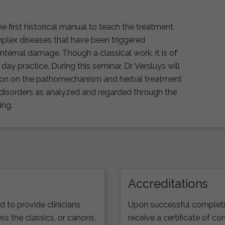
 first historical manual to teach the treatment
plex diseases that have been triggered
internal damage. Though a classical work, it is of
day practice. During this seminar, Dr. Versluys will
tion on the pathomechanism and herbal treatment
 disorders as analyzed and regarded through the
ing.
Accreditations
to provide clinicians
Upon successful completio
ss the classics, or canons,
receive a certificate of co