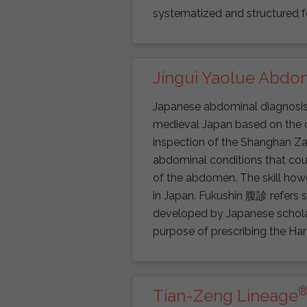
systematized and structured f
Jingui Yaolue Abdom
Japanese abdominal diagnosis o
medieval Japan based on the c
inspection of the Shanghan Za
abdominal conditions that cou
of the abdomen. The skill howe
in Japan. Fukushin 腹診 refers s
developed by Japanese scholar
purpose of prescribing the Ha
Tian-Zeng Lineage