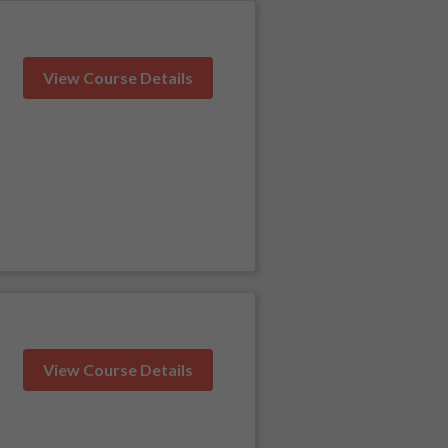
View Course Details
View Course Details