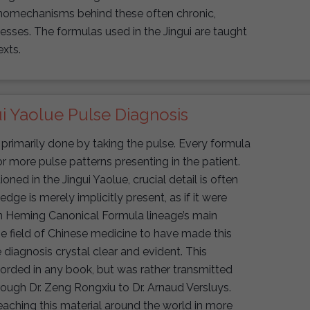
athomechanisms behind these often chronic,
lnesses. The formulas used in the Jingui are taught
exts.
i Yaolue Pulse Diagnosis
primarily done by taking the pulse. Every formula
r more pulse patterns presenting in the patient.
ed in the Jingui Yaolue, crucial detail is often
ledge is merely implicitly present, as if it were
n Heming Canonical Formula lineage’s main
he field of Chinese medicine to have made this
iagnosis crystal clear and evident. This
rded in any book, but was rather transmitted
rough Dr. Zeng Rongxiu to Dr. Arnaud Versluys.
eaching this material around the world in more