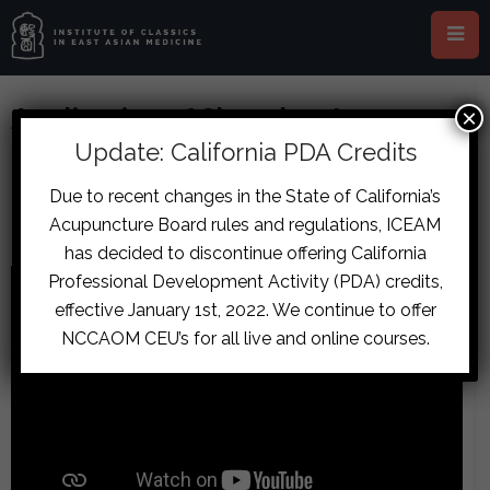
Application of Shanghan Lun
×
Formulas Along the Five
Update: California PDA Credits
Movements and Six Qi of the
Due to recent changes in the State of California’s
Neijing
Acupuncture Board rules and regulations, ICEAM
has decided to discontinue offering California
Professional Development Activity (PDA) credits,
effective January 1st, 2022. We continue to offer
NCCAOM CEU’s for all live and online courses.