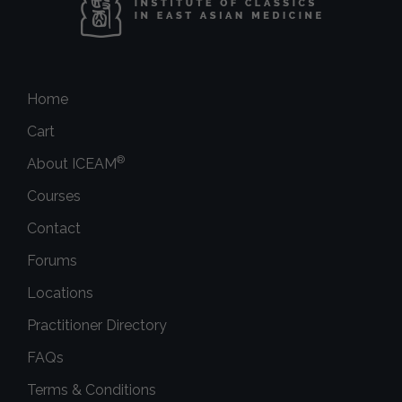
Home
Cart
®
About ICEAM
Courses
Contact
Forums
Locations
Practitioner Directory
FAQs
Terms & Conditions