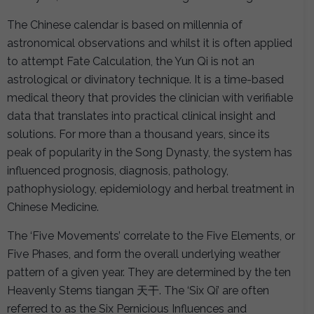
The Chinese calendar is based on millennia of
astronomical observations and whilst it is often applied
to attempt Fate Calculation, the Yun Qi is not an
astrological or divinatory technique. It is a time-based
medical theory that provides the clinician with verifiable
data that translates into practical clinical insight and
solutions. For more than a thousand years, since its
peak of popularity in the Song Dynasty, the system has
influenced prognosis, diagnosis, pathology,
pathophysiology, epidemiology and herbal treatment in
Chinese Medicine.
The ‘Five Movements’ correlate to the Five Elements, or
Five Phases, and form the overall underlying weather
pattern of a given year. They are determined by the ten
Heavenly Stems tiangan 天干. The ‘Six Qi’ are often
referred to as the Six Pernicious Influences and