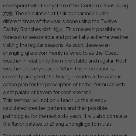
correspond with the system of Six Conformations liujing
六經. The calculation of their appearance during
different times of the year is done using the Twelve
Earthly Branches dizhi 地支. This makes it possible to
forecast unseasonable and potentially extreme weather
visiting the regular seasons. As such, these ever-
changing qi are commonly referred to as the ‘Guest’
weather, in relation to the more stable and regular ‘Host’
weather of every season. When this information is
correctly analyzed, the Neijing provides a therapeutic
action plan for the prescription of herbal formulas with
a set palate of flavors for each scenario.
This seminar will not only teach us the already
calculated weather patterns and their possible
pathologies for the next sixty years, it will also correlate
the flavor palates to Zhang Zhongjing’s formulas.