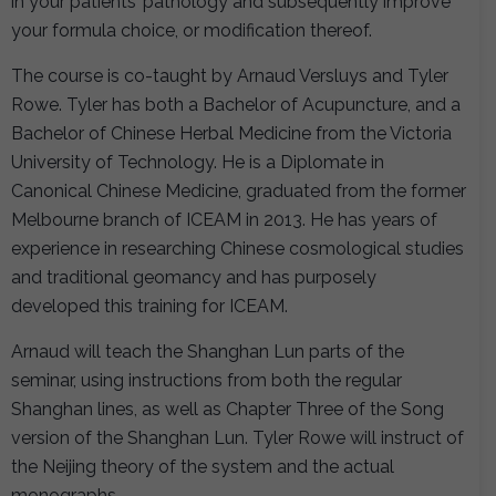
in your patients’ pathology and subsequently improve
your formula choice, or modification thereof.
The course is co-taught by Arnaud Versluys and Tyler
Rowe. Tyler has both a Bachelor of Acupuncture, and a
Bachelor of Chinese Herbal Medicine from the Victoria
University of Technology. He is a Diplomate in
Canonical Chinese Medicine, graduated from the former
Melbourne branch of ICEAM in 2013. He has years of
experience in researching Chinese cosmological studies
and traditional geomancy and has purposely
developed this training for ICEAM.
Arnaud will teach the Shanghan Lun parts of the
seminar, using instructions from both the regular
Shanghan lines, as well as Chapter Three of the Song
version of the Shanghan Lun. Tyler Rowe will instruct of
the Neijing theory of the system and the actual
monographs.