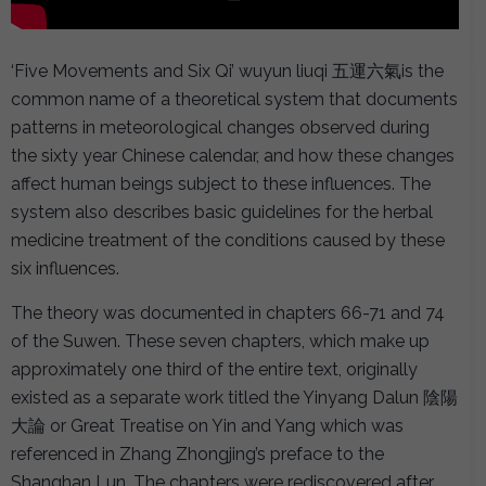
‘Five Movements and Six Qi’ wuyun liuqi 五運六氣is the
common name of a theoretical system that documents
patterns in meteorological changes observed during
the sixty year Chinese calendar, and how these changes
affect human beings subject to these influences. The
system also describes basic guidelines for the herbal
medicine treatment of the conditions caused by these
six influences.
The theory was documented in chapters 66-71 and 74
of the Suwen. These seven chapters, which make up
approximately one third of the entire text, originally
existed as a separate work titled the Yinyang Dalun 陰陽
大論 or Great Treatise on Yin and Yang which was
referenced in Zhang Zhongjing’s preface to the
Shanghan Lun. The chapters were rediscovered after