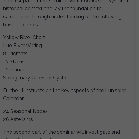
The first part of this seminar will introduce the system in
historical context and lay the foundation for
calculations through understanding of the following
basic doctrines:
Yellow River Chart
Luo River Writing
8 Trigrams
10 Stems
12 Branches
Sexagenary Calendar Cycle
Further, it instructs on the key aspects of the Lunisolar
Calendar:
24 Seasonal Nodes
28 Asterisms
The second part of the seminar will investigate and