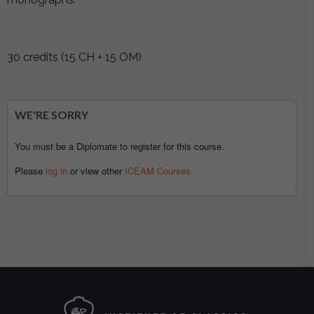
30 credits (15 CH + 15 OM)
WE'RE SORRY
You must be a Diplomate to register for this course.
Please
log in
or view other
ICEAM Courses.