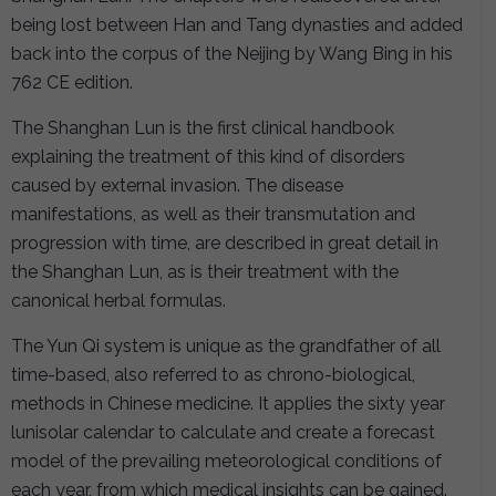
being lost between Han and Tang dynasties and added
back into the corpus of the Neijing by Wang Bing in his
762 CE edition.
The Shanghan Lun is the first clinical handbook
explaining the treatment of this kind of disorders
caused by external invasion. The disease
manifestations, as well as their transmutation and
progression with time, are described in great detail in
the Shanghan Lun, as is their treatment with the
canonical herbal formulas.
The Yun Qi system is unique as the grandfather of all
time-based, also referred to as chrono-biological,
methods in Chinese medicine. It applies the sixty year
lunisolar calendar to calculate and create a forecast
model of the prevailing meteorological conditions of
each year, from which medical insights can be gained.