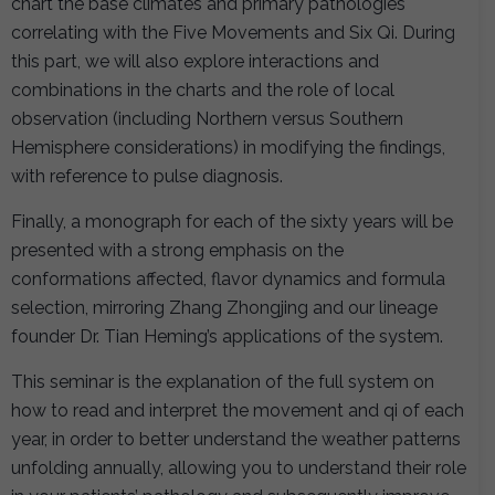
chart the base climates and primary pathologies
correlating with the Five Movements and Six Qi. During
this part, we will also explore interactions and
combinations in the charts and the role of local
observation (including Northern versus Southern
Hemisphere considerations) in modifying the findings,
with reference to pulse diagnosis.
Finally, a monograph for each of the sixty years will be
presented with a strong emphasis on the
conformations affected, flavor dynamics and formula
selection, mirroring Zhang Zhongjing and our lineage
founder Dr. Tian Heming’s applications of the system.
This seminar is the explanation of the full system on
how to read and interpret the movement and qi of each
year, in order to better understand the weather patterns
unfolding annually, allowing you to understand their role