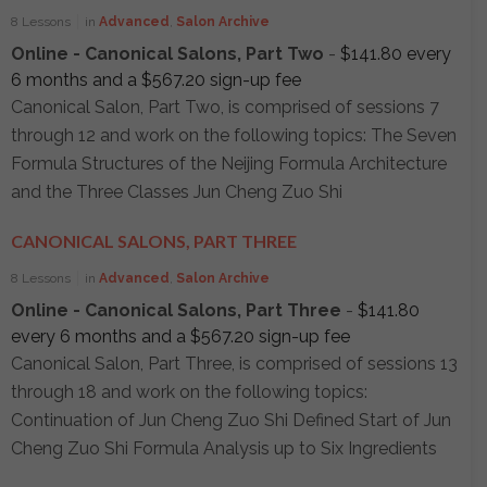
8 Lessons
in
Advanced
,
Salon Archive
Online - Canonical Salons, Part Two
-
$
141.80
every
6 months and a
$
567.20
sign-up fee
Canonical Salon, Part Two, is comprised of sessions 7
through 12 and work on the following topics: The Seven
Formula Structures of the Neijing Formula Architecture
and the Three Classes Jun Cheng Zuo Shi
CANONICAL SALONS, PART THREE
8 Lessons
in
Advanced
,
Salon Archive
Online - Canonical Salons, Part Three
-
$
141.80
every 6 months and a
$
567.20
sign-up fee
Canonical Salon, Part Three, is comprised of sessions 13
through 18 and work on the following topics:
Continuation of Jun Cheng Zuo Shi Defined Start of Jun
Cheng Zuo Shi Formula Analysis up to Six Ingredients