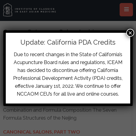
Course Category: Salon Archive
×
Update: California PDA Credits
CANONICAL SALONS, PART ONE
Due to recent changes in the State of California’s
8 Lessons
in
Advanced
,
Salon Archive
Acupuncture Board rules and regulations, ICEAM
Online - Canonical Salons, Part One
-
$
141.80
every
has decided to discontinue offering California
6 months and a
$
567.20
sign-up fee
Professional Development Activity (PDA) credits,
Canonical Salon, Part One, is comprised of sessions 1
effective January 1st, 2022. We continue to offer
through 6 and work on the following topics: Formula
NCCAOM CEU’s for all live and online courses.
Science History Formula Definition Treatment Methods
Ten Formats and Canonical Formulas Herb
Combination and Formula Composition The Seven
Formula Structures of the Neijing
CANONICAL SALONS, PART TWO