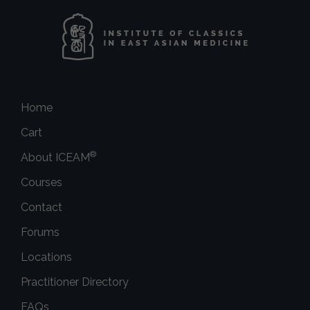
Home
Cart
®
About ICEAM
Courses
Contact
Forums
Locations
Practitioner Directory
FAQs