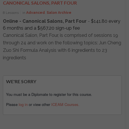
CANONICAL SALONS, PART FOUR
8 Lessons
in
Advanced
,
Salon Archive
Online - Canonical Salons, Part Four
-
$
141.80
every
6 months and a
$
567.20
sign-up fee
Canonical Salon, Part Four, is comprised of sessions 19
through 24 and work on the following topics: Jun Cheng
Zuo Shi Formula Analysis with 6 ingredients to 23
ingredients
WE'RE SORRY
You must be a Diplomate to register for this course.
Please
log in
or view other
ICEAM Courses.