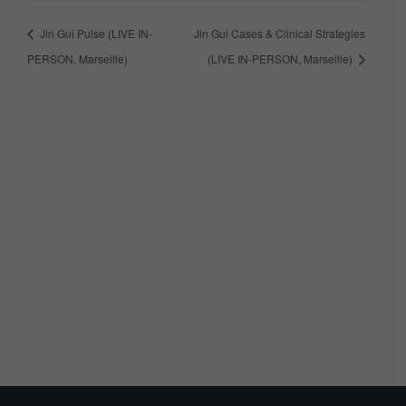
Jin Gui Pulse (LIVE IN-
Jin Gui Cases & Clinical Strategies
PERSON, Marseille)
(LIVE IN-PERSON, Marseille)