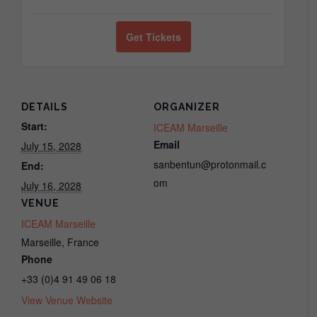
ticket
ticket
quantity
quantity
Get Tickets
for
for
Jin
Jin
Gui
Gui
DETAILS
ORGANIZER
Fukushin
Fukushin
Start:
ICEAM Marseille
Email
July 15, 2028
(LIVE
(LIVE
sanbentun@protonmail.c
End:
IN-
IN-
om
July 16, 2028
PERSON,
PERSON,
VENUE
Marseille)
Marseille)
ICEAM Marseille
Marseille
,
France
Phone
+33 (0)4 91 49 06 18
View Venue Website