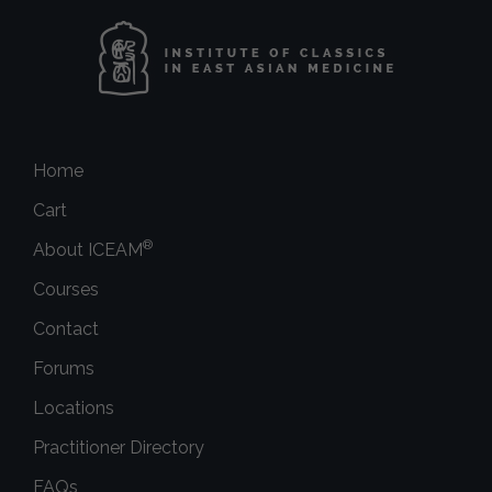
Home
Cart
®
About ICEAM
Courses
Contact
Forums
Locations
Practitioner Directory
FAQs