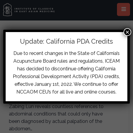
×
Jin Gui Fukushin (LIVE IN-
Update: California PDA Credits
PERSON, Marseille)
Due to recent changes in the State of California’s
July 15, 2028
-
July 16, 2028
Acupuncture Board rules and regulations, ICEAM
has decided to discontinue offering California
Professional Development Activity (PDA) credits,
Japanese abdominal diagnosis or Fukushin is
the diagnostic art developed in medieval Japan
effective January 1st, 2022. We continue to offer
based on the canonical writings by Zhang
NCCAOM CEU’s for all live and online courses.
Zhongjing. Careful inspection of the Shanghan
Zabing Lun reveals countless references to
abdominal conditions that could only have
been diagnosed by actual palpation of the
abdomen…