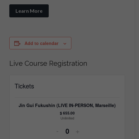
Learn More
Add to calendar
Live Course Registration
Tickets
Jin Gui Fukushin (LIVE IN-PERSON, Marseille)
$
655.00
Unlimited
Decrease
Increase
-
+
Quantity