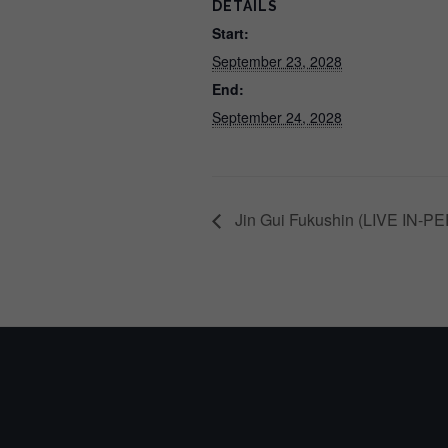
DETAILS
Start:
September 23, 2028
End:
September 24, 2028
Jin Gui Fukushin (LIVE IN-PE