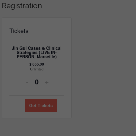
Registration
Tickets
Jin Gui Cases & Clinical
Strategies (LIVE IN-
PERSON, Marseille)
$
655.00
Unlimited
Decrease
Increase
-
+
Quantity
ticket
ticket
quantity
quantity
Get Tickets
for
for
Jin
Jin
Gui
Gui