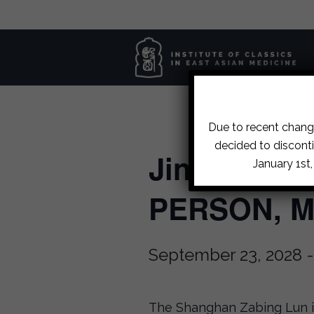
Due to recent change
decided to disconti
Jin Gui Case
January 1st
PERSON, Ma
September 23, 2028
The Shanghan Zabing Lun is 