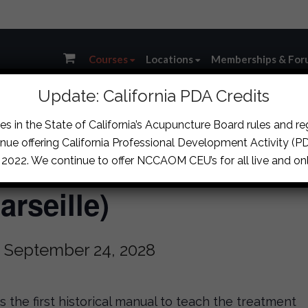
Courses
Locations
Memberships & For
Update: California PDA Credits
s in the State of California’s Acupuncture Board rules and r
nue offering California Professional Development Activity (PDA
s & Clinical Strategie
, 2022. We continue to offer NCCAOM CEU’s for all live and onl
rseille)
-
September 24, 2028
the first historical manual to teach the treatment