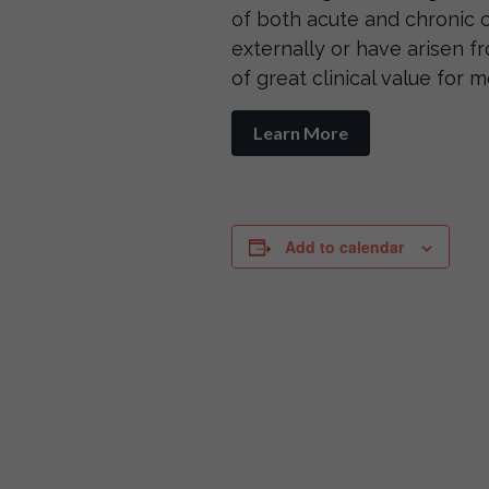
of both acute and chronic 
externally or have arisen fr
of great clinical value for 
Learn More
Add to calendar