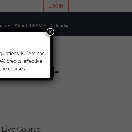
LOGIN
ums
About ICEAM
Calendar
×
egulations, ICEAM has
) credits, effective
s (LIVE IN-
ine courses.
Live Course