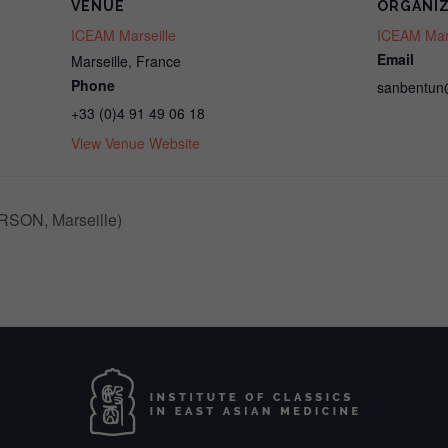
VENUE
ORGANI
ICEAM Marseille
ICEAM Mars
Email
Marseille
,
France
Phone
sanbentun
+33 (0)4 91 49 06 18
View Venue Website
RSON, Marseille)