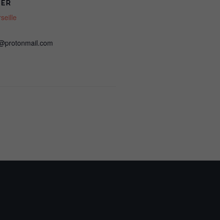
ZER
Cases
Cases
eille
&
&
@protonmail.com
Clinical
Clinical
Strategies
Strategies
(LIVE
(LIVE
IN-
IN-
PERSON,
PERSON,
Marseille)
Marseille)