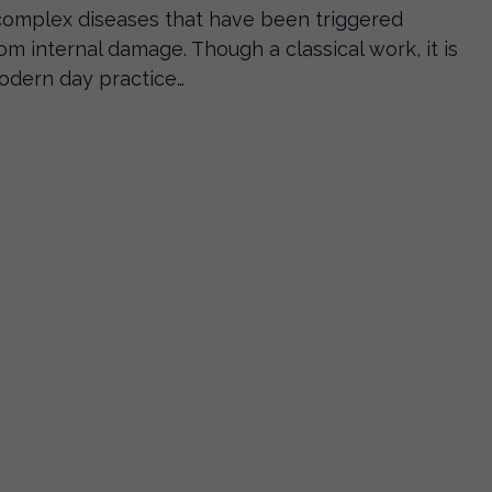
complex diseases that have been triggered
om internal damage. Though a classical work, it is
modern day practice…