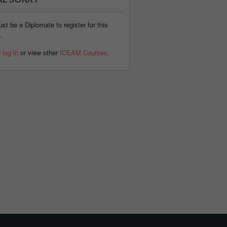
st be a Diplomate to register for this
.
e
log in
or view other
ICEAM Courses.