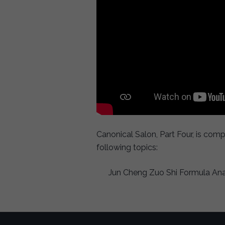
Canonical Salon, Part Four, is com
following topics:
Jun Cheng Zuo Shi Formula Analy