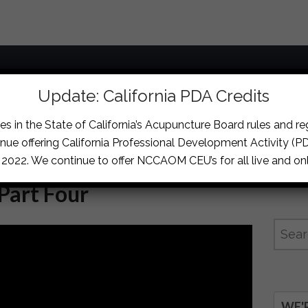
Courses
Locations
Memberships & For
Update: California PDA Credits
s in the State of California’s Acupuncture Board rules and r
nue offering California Professional Development Activity (PDA
, 2022. We continue to offer NCCAOM CEU’s for all live and onl
 Part Four
WE'