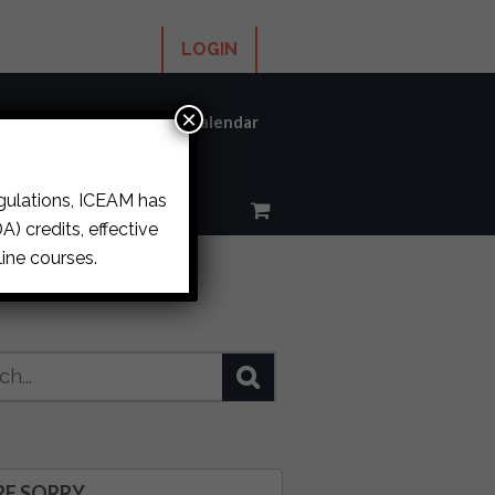
LOGIN
×
ums
About ICEAM
Calendar
egulations, ICEAM has
) credits, effective
ine courses.
RE SORRY