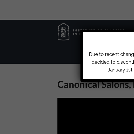
Due to recent change
decided to disconti
January 1st
Canonical Salons,