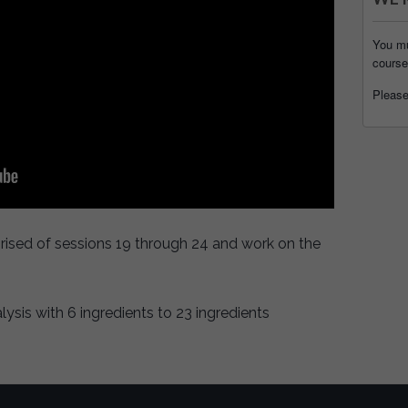
You mu
course
Pleas
prised of sessions 19 through 24 and work on the
sis with 6 ingredients to 23 ingredients