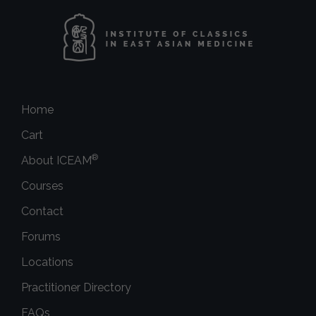
Home
Cart
®
About ICEAM
Courses
Contact
Forums
Locations
Practitioner Directory
FAQs