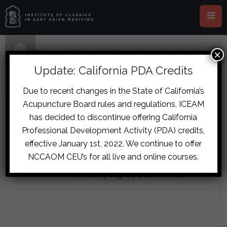
×
Home
›
Forums
›
Diplomate Discussion
›
Constipation
and Menstrual Cramps Case
›
reply51
Update: California PDA Credits
December 14, 2017 at 8:01 pm
#7857
Due to recent changes in the State of California’s
Dominik
Acupuncture Board rules and regulations, ICEAM
Thanks Tim… I don’t make my own
Daling
has decided to discontinue offering California
Guest
formulas, so will look to having this
Professional Development Activity (PDA) credits,
made up. I thought you needed
effective January 1st, 2022. We continue to offer
hypochondriac symptoms for SNS?
NCCAOM CEU’s for all live and online courses.
Forgot to mention that his is reddish
with a dry slightly yellow coat