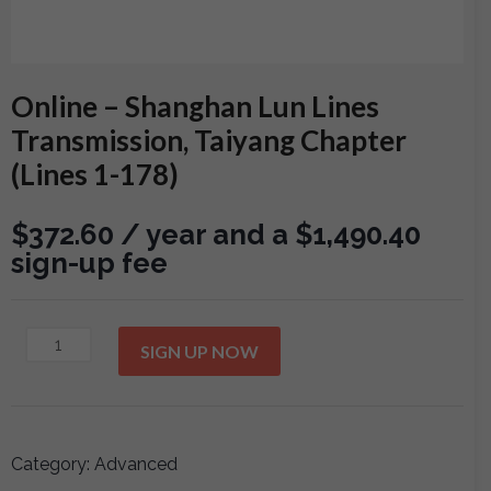
Online – Shanghan Lun Lines
Transmission, Taiyang Chapter
(Lines 1-178)
$
372.60
/ year and a
$
1,490.40
sign-up fee
Online
SIGN UP NOW
-
Shanghan
Lun
Lines
Category:
Advanced
Transmission,