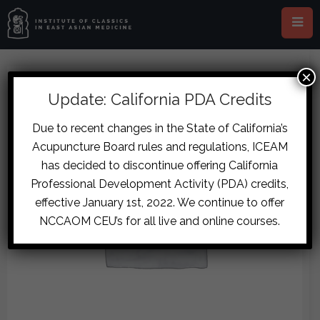
×
Update: California PDA Credits
Due to recent changes in the State of California’s
Acupuncture Board rules and regulations, ICEAM
has decided to discontinue offering California
Professional Development Activity (PDA) credits,
effective January 1st, 2022. We continue to offer
NCCAOM CEU’s for all live and online courses.