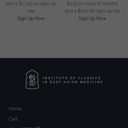
and a
$
1,746.00
sign-up
$
218.20
every 6 months
fee
and a
$
872.80
sign-up fee
Sign Up Now
Sign Up Now
Home
Cart
®