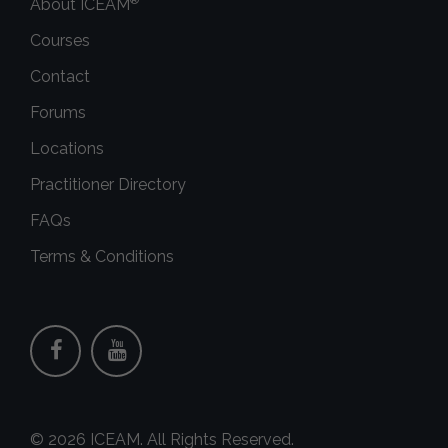
About ICEAM
Courses
Contact
Forums
Locations
Practitioner Directory
FAQs
Terms & Conditions
© 2026 ICEAM. All Rights Reserved.