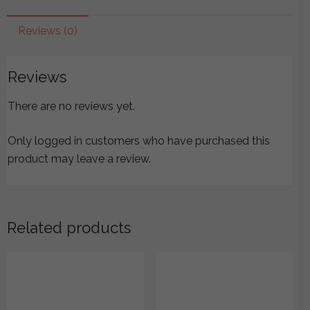
Taiyang
Chapter
Reviews (0)
(Lines
1-
Reviews
178)
quantity
There are no reviews yet.
Only logged in customers who have purchased this
product may leave a review.
Related products