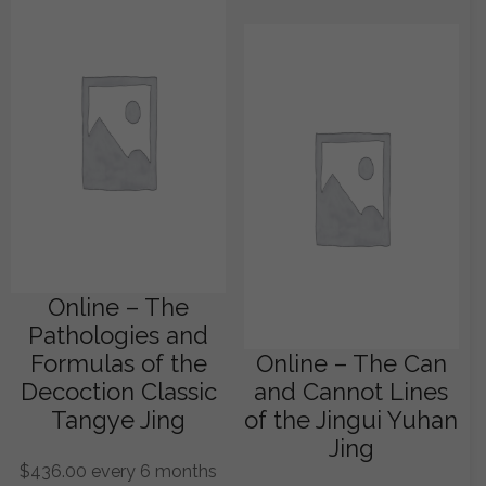
Online – The
Pathologies and
Formulas of the
Online – The Can
Decoction Classic
and Cannot Lines
Tangye Jing
of the Jingui Yuhan
Jing
$
436.00
every 6 months