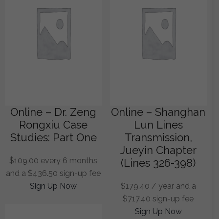
Online – Dr. Zeng
Online – Shanghan
Rongxiu Case
Lun Lines
Studies: Part One
Transmission,
Jueyin Chapter
$
109.00
every 6 months
(Lines 326-398)
and a
$
436.50
sign-up fee
Sign Up Now
$
179.40
/ year and a
$
717.40
sign-up fee
Sign Up Now