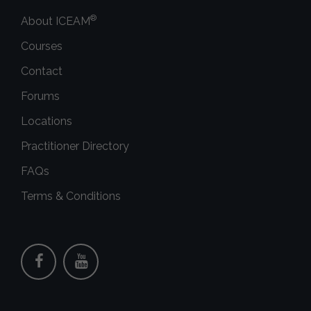
®
About ICEAM
Courses
Contact
Forums
Locations
Practitioner Directory
FAQs
Terms & Conditions