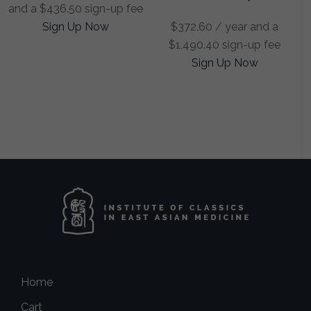
and a
$
436.50
sign-up fee
Sign Up Now
$
372.60
/ year and a
$
1,490.40
sign-up fee
Sign Up Now
Home
Cart