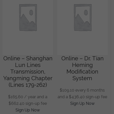
Online – Shanghan
Online – Dr. Tian
Lun Lines
Heming
Transmission,
Modification
Yangming Chapter
System
(Lines 179-262)
$
109.10
every 6 months
$
165.60
/ year and a
and a
$
436.40
sign-up fee
$
662.40
sign-up fee
Sign Up Now
Sign Up Now