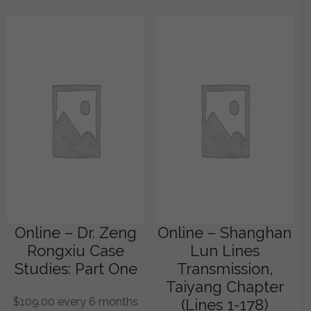
Online – Dr. Zeng
Online – Shanghan
Rongxiu Case
Lun Lines
Studies: Part One
Transmission,
Taiyang Chapter
$
109.00
every 6 months
(Lines 1-178)