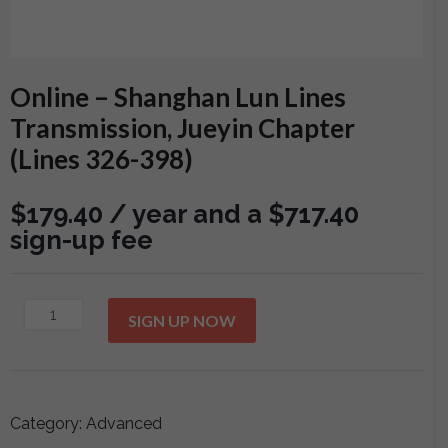
Online – Shanghan Lun Lines
Transmission, Jueyin Chapter
(Lines 326-398)
$
179.40
/ year and a
$
717.40
sign-up fee
Online
SIGN UP NOW
-
Shanghan
Lun
Lines
Category:
Advanced
Transmission,