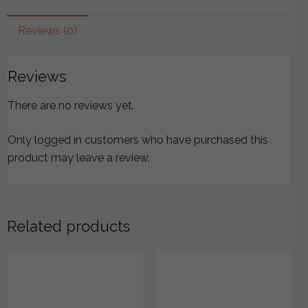
Jueyin
Chapter
Reviews (0)
(Lines
326-
Reviews
398)
quantity
There are no reviews yet.
Only logged in customers who have purchased this
product may leave a review.
Related products