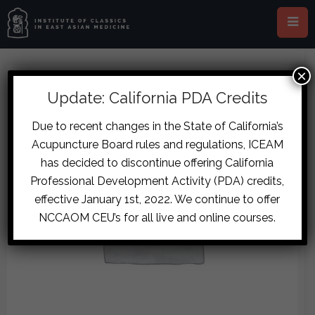
×
Update: California PDA Credits
Due to recent changes in the State of California’s
Acupuncture Board rules and regulations, ICEAM
has decided to discontinue offering California
Professional Development Activity (PDA) credits,
effective January 1st, 2022. We continue to offer
NCCAOM CEU’s for all live and online courses.