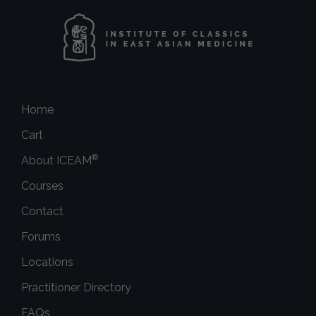
Home
Cart
®
About ICEAM
Courses
Contact
Forums
Locations
Practitioner Directory
FAQs