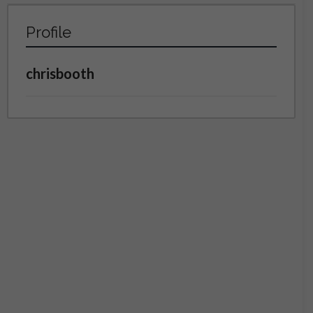
Profile
chrisbooth