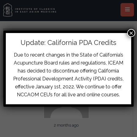
×
Update: California PDA Credits
Due to recent changes in the State of California’s
Acupuncture Board rules and regulations, ICEAM
has decided to discontinue offering California
Professional Development Activity (PDA) credits,
effective January 1st, 2022. We continue to offer
NCCAOM CEU’s for all live and online courses.
2 months ago