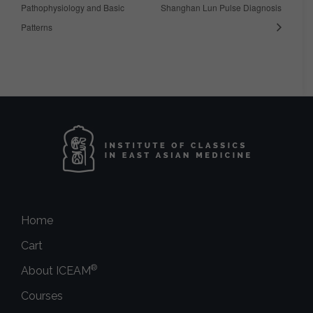
Pathophysiology and Basic
Shanghan Lun Pulse Diagnosis
Patterns
Home
Cart
®
About ICEAM
Courses