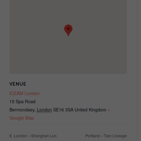
VENUE
ICEAM London
15 Spa Road
Bermondsey
,
London
SE16 3SA
United Kingdom
+
Google Map
London – Shanghan Lun
Portland – Tian-Lineage