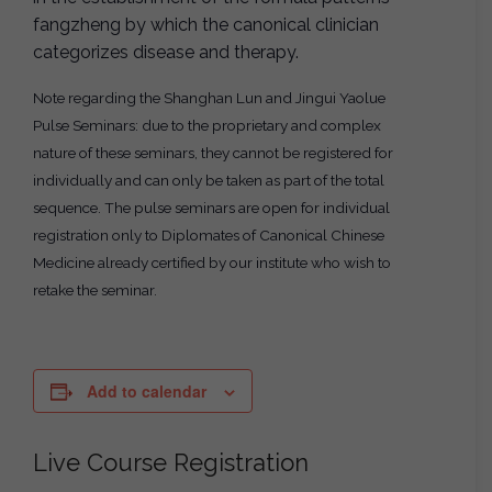
fangzheng by which the canonical clinician
categorizes disease and therapy.
Note regarding the Shanghan Lun and Jingui Yaolue
Pulse Seminars: due to the proprietary and complex
nature of these seminars, they cannot be registered for
individually and can only be taken as part of the total
sequence. The pulse seminars are open for individual
registration only to Diplomates of Canonical Chinese
Medicine already certified by our institute who wish to
retake the seminar.
Add to calendar
Live Course Registration