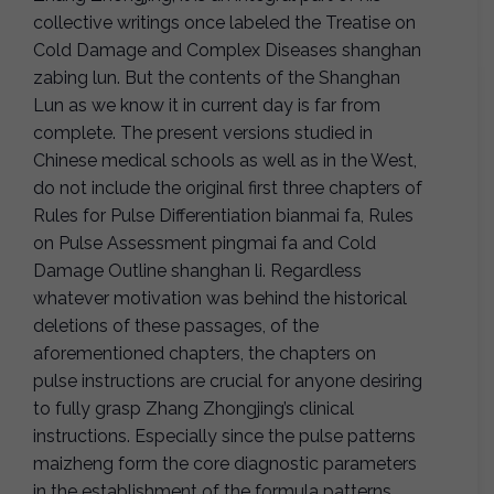
collective writings once labeled the Treatise on
Cold Damage and Complex Diseases shanghan
zabing lun. But the contents of the Shanghan
Lun as we know it in current day is far from
complete. The present versions studied in
Chinese medical schools as well as in the West,
do not include the original first three chapters of
Rules for Pulse Differentiation bianmai fa, Rules
on Pulse Assessment pingmai fa and Cold
Damage Outline shanghan li. Regardless
whatever motivation was behind the historical
deletions of these passages, of the
aforementioned chapters, the chapters on
pulse instructions are crucial for anyone desiring
to fully grasp Zhang Zhongjing’s clinical
instructions. Especially since the pulse patterns
maizheng form the core diagnostic parameters
in the establishment of the formula patterns