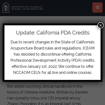
×
This event has passed.
Update: California PDA Credits
London – Tian-Lineage
Due to recent changes in the State of California’s
Acupuncture Board rules and regulations, ICEAM
Shanghan Lun Pulse Diagnosis
has decided to discontinue offering California
November 16, 2019
-
November 17,
Professional Development Activity (PDA) credits,
2019
effective January 1st, 2022. We continue to offer
NCCAOM CEU’s for all live and online courses.
The Treatise on Cold Damage shanghan lun is
the oldest surviving clinical handbook in the
history of Chinese medicine. Written by Eastern
Han dynasty (circa 200 CE) imperial envoy
Zhang Zhongjing, it is an integral part of his