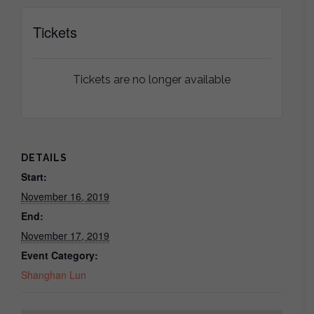
Tickets
Tickets are no longer available
DETAILS
Start:
November 16, 2019
End:
November 17, 2019
Event Category:
Shanghan Lun