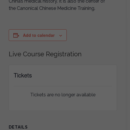
China’s medical history. It is also the center of
the Canonical Chinese Medicine Training.
Add to calendar
Live Course Registration
Tickets
Tickets are no longer available
DETAILS