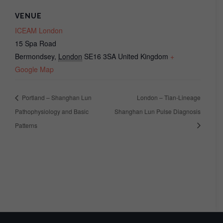
VENUE
ICEAM London
15 Spa Road
Bermondsey
,
London
SE16 3SA
United Kingdom
+
Google Map
Portland – Shanghan Lun
London – Tian-Lineage
Pathophysiology and Basic
Shanghan Lun Pulse Diagnosis
Patterns