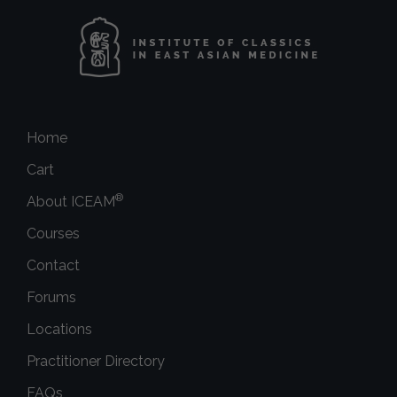
Home
Cart
®
About ICEAM
Courses
Contact
Forums
Locations
Practitioner Directory
FAQs