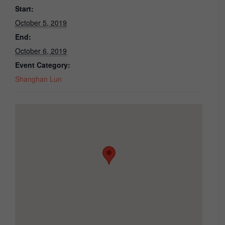
Start:
October 5, 2019
End:
October 6, 2019
Event Category:
Shanghan Lun