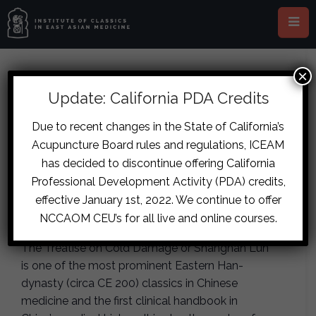
×
This event has passed.
Update: California PDA Credits
London – Shanghan Lun
Due to recent changes in the State of California’s
Acupuncture Board rules and regulations, ICEAM
Pathophysiology and Basic
has decided to discontinue offering California
Patterns
Professional Development Activity (PDA) credits,
effective January 1st, 2022. We continue to offer
October 5, 2019
-
October 6, 2019
NCCAOM CEU’s for all live and online courses.
The Treatise on Cold Damage or Shanghan Lun
is one of the most prominent Eastern Han-
dynasty (circa CE 200) classics in Chinese
medicine and the first clinical handbook in