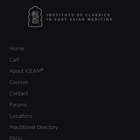
Home
Cart
®
About ICEAM
Courses
Contact
Forums
Locations
Practitioner Directory
FAQs