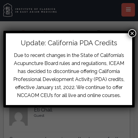
×
Home
›
Forums
›
Diplomate Discussion
›
Trauma
Formula Dosages
Update: California PDA Credits
This topic has 3 replies, 1 voice, and was last updated
8 years, 9 months
Due to recent changes in the State of California’s
ago
by
.
Acupuncture Board rules and regulations, ICEAM
has decided to discontinue offering California
Viewing 2 reply threads
Professional Development Activity (PDA) credits,
Author
Posts
effective January 1st, 2022. We continue to offer
NCCAOM CEU’s for all live and online courses.
November 2, 2017 at 6:08 pm
#7187
Eti Chall
Guest