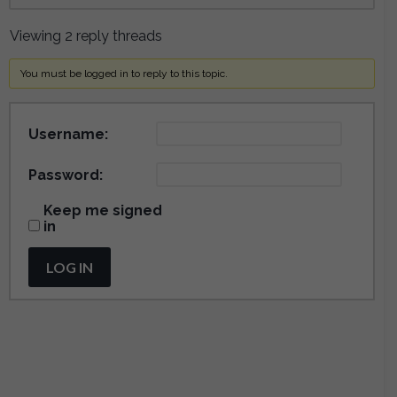
Viewing 2 reply threads
You must be logged in to reply to this topic.
Username:
Password:
Keep me signed
in
LOG IN