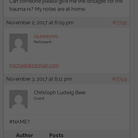
Can someone please give me the dosages for the
trauma rx? My notes are at home.
November 2, 2017 at 6:09 pm
#7795
laurieayres
Participant
michael@zenhari.com
November 3, 2017 at 6:11 pm
#7794
Christoph Ludwig Beer
Guest
#NAME?
Author
Posts