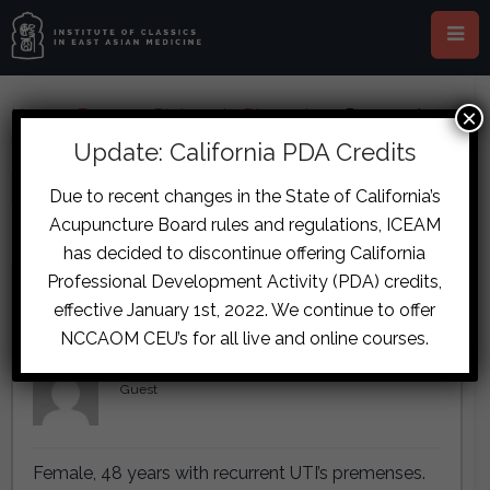
×
Home
›
Forums
›
Diplomate Discussion
›
Recurrent
UTIs Case
Update: California PDA Credits
This topic is empty.
Due to recent changes in the State of California’s
Acupuncture Board rules and regulations, ICEAM
Viewing 3 reply threads
has decided to discontinue offering California
Professional Development Activity (PDA) credits,
Author
Posts
effective January 1st, 2022. We continue to offer
September 15, 2017 at 9:52 am
#7146
NCCAOM CEU’s for all live and online courses.
Lettie de Wit
Guest
Female, 48 years with recurrent UTI’s premenses.