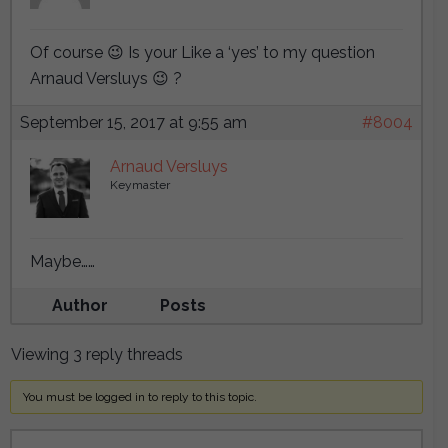
Of course 😉 Is your Like a ‘yes’ to my question
Arnaud Versluys 😉 ?
September 15, 2017 at 9:55 am
#8004
Arnaud Versluys
Keymaster
Maybe……
Author
Posts
Viewing 3 reply threads
You must be logged in to reply to this topic.