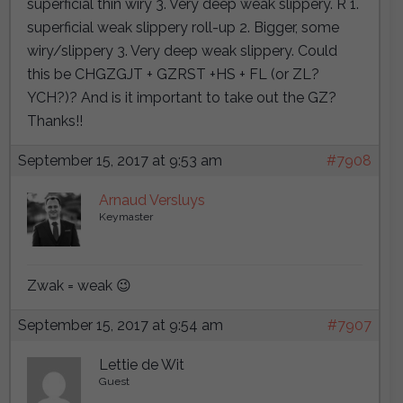
superficial thin wiry 3. Very deep weak slippery. R 1.
superficial weak slippery roll-up 2. Bigger, some
wiry/slippery 3. Very deep weak slippery. Could
this be CHGZGJT + GZRST +HS + FL (or ZL?
YCH?)? And is it important to take out the GZ?
Thanks!!
September 15, 2017 at 9:53 am
#7908
Arnaud Versluys
Keymaster
Zwak = weak 😉
September 15, 2017 at 9:54 am
#7907
Lettie de Wit
Guest