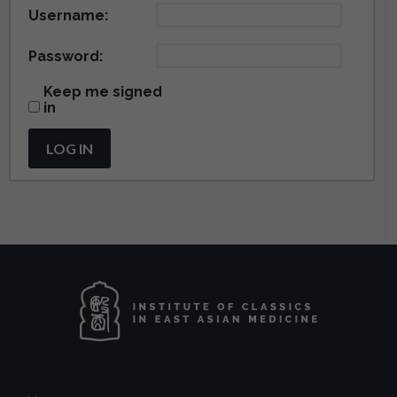
Username:
Password:
Keep me signed
in
LOG IN