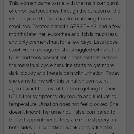
This woman came to me with the main complaint
of chronical leucorrhea through the duration of the
whole cycle. The area had lot of itching. Loose
stool, too. Treated her with GZRST + KS, and a few
months later, her leucorrhea and itch is much less,
and only premenstrual for a few days. Less loose
stool. From teenage on she struggled with a lot of
UTI’s, and took several antibiotics for that. Before
the menstrual cycle her urine starts to get more
dark, cloudy and there is pain with urination. Today
she came to me with this urination complaint
again. I want to prevent her from getting the next
UTI. Other symptoms: dry mouth and fluctuating
temperature. Urination does not feel blocked. She
doesn’t know if her urine hot. Pulse: compared to
the last appointments, they are more slippery on
both sides. L 1. superficial weak dong I/II 2. Mid-