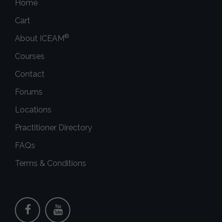
Home
Cart
®
About ICEAM
Courses
Contact
Forums
Locations
Practitioner Directory
FAQs
Terms & Conditions