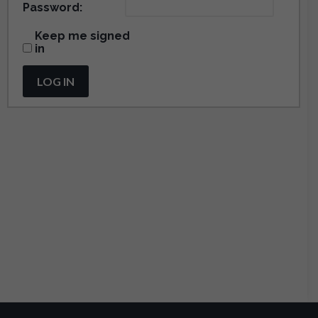
Password:
Keep me signed
in
LOG IN