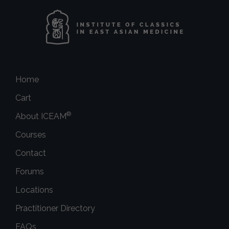
Home
Cart
®
About ICEAM
Courses
Contact
Forums
Locations
Practitioner Directory
FAQs