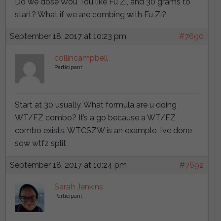
Do we dose Wou Tou like Fu Zi, and 30 grams to
start? What if we are combing with Fu Zi?
September 18, 2017 at 10:23 pm
#7690
collincampbell
Participant
Start at 30 usually. What formula are u doing
WT/FZ combo? It’s a go because a WT/FZ
combo exists. WTCSZW is an example. I’ve done
sqw wtfz split
September 18, 2017 at 10:24 pm
#7692
Sarah Jenkins
Participant