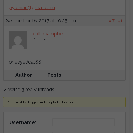
pylonian@gmail.com
September 18, 2017 at 10:25 pm
#7691
collincampbell
Participant
oneeyedcat88
Author
Posts
Viewing 3 reply threads
You must be logged in to reply to this topic.
Username: