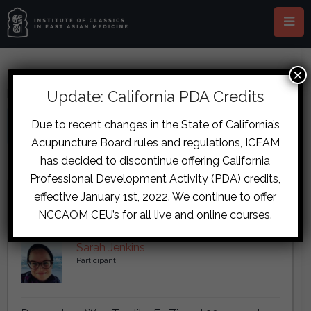
×
Home
›
Forums
›
Diplomate Discussion
›
post_password
Update: California PDA Credits
This topic has 5 replies, 1 voice, and was last updated
8 years, 10
Due to recent changes in the State of California’s
months ago
by
Sarah Jenkins
.
Acupuncture Board rules and regulations, ICEAM
has decided to discontinue offering California
Viewing 3 reply threads
Professional Development Activity (PDA) credits,
Author
Posts
effective January 1st, 2022. We continue to offer
NCCAOM CEU’s for all live and online courses.
September 18, 2017 at 10:22 pm
#7149
Sarah Jenkins
Participant