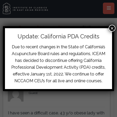
×
Home
›
Forums
›
Diplomate Discussion
›
PMS and
Psychiatric Case
Update: California PDA Credits
This topic is empty.
Due to recent changes in the State of California’s
Acupuncture Board rules and regulations, ICEAM
Viewing 5 reply threads
has decided to discontinue offering California
Professional Development Activity (PDA) credits,
Author
Posts
effective January 1st, 2022. We continue to offer
October 30, 2017 at 7:52 am
#7184
NCCAOM CEU’s for all live and online courses.
Esther van Dorst
Guest
I have seen a difficult case. 43 y/o obese lady with