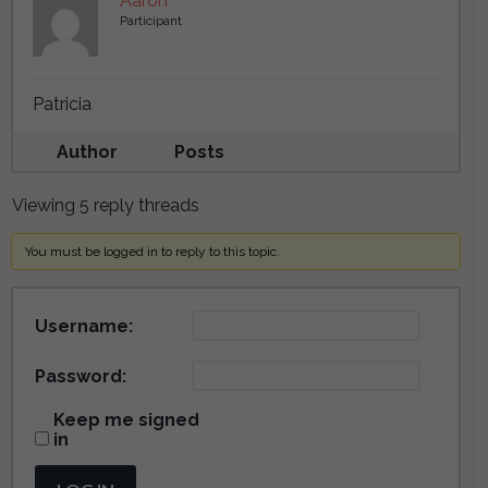
Aaron
Participant
Patricia
Author
Posts
Viewing 5 reply threads
You must be logged in to reply to this topic.
Username:
Password:
Keep me signed
in