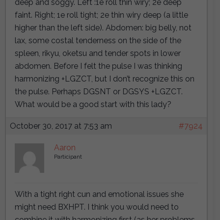
deep and soggy. Left :1e roll thin wiry; 2e deep
faint. Right; 1e roll tight; 2e thin wiry deep (a little
higher than the left side). Abdomen: big belly, not
lax, some costal tenderness on the side of the
spleen, rikyu, oketsu and tender spots in lower
abdomen. Before I felt the pulse I was thinking
harmonizing +LGZCT, but I don’t recognize this on
the pulse. Perhaps DGSNT or DGSYS +LGZCT.
What would be a good start with this lady?
October 30, 2017 at 7:53 am
#7924
Aaron
Participant
With a tight right cun and emotional issues she
might need BXHPT. I think you would need to
combine it with harmonizing first (as her problems