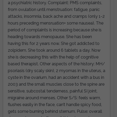
a psychiatric history. Complaint: PMS complaints,
from ovulation until menstruation: fatigue, panic
attacks, insomnia, back ache and cramps (only 1-2
hours preceding mensruation+ some nausea). The
period of complaints is increasing because she is
heading towards menopause. She has been
having this for 2 years now. She got addicted to
zolpidem. She took around 6 tablets a day. Now
she is decreasing this with the help of cognitive
based therapist. Other aspects of the history: MH/
psoriasis (dry scaly skin), 2 myomas in the uterus, a
cyste in the ovarium, had an accident with a bus in
2003 and the small muscles close to the spine are
sensitive, subcostal tenderness, painful SI joint,
migraine around menses. Other S/S: feels warm,
flushes easily in the face, can’t handle spicy food,
gets some burning behind sternum. Pulse: overall