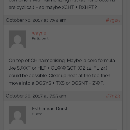
are cyclical) – so maybe XCHT + BXHPT?
October 30, 2017 at 7:54 am
#7925
wayne
Participant
On top of CH harmonising. Maybe, a core formula
like SJXXT or HLT + GLWWGCT (GZ 12, FL 24)
could be possible. Clear up heat at the top then
move into a DGSYS + TXS or DGSNT + ZWT.
October 30, 2017 at 7:55 am
#7923
Esther van Dorst
Guest