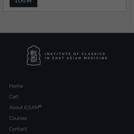
LOG IN
Home
Cart
®
About ICEAM
Courses
Contact