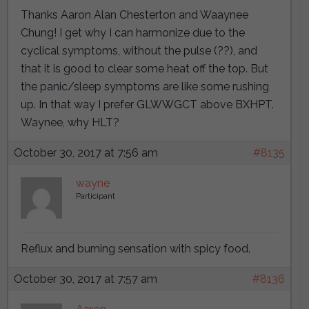
Thanks Aaron Alan Chesterton and Waaynee
Chung! I get why I can harmonize due to the
cyclical symptoms, without the pulse (??), and
that it is good to clear some heat off the top. But
the panic/sleep symptoms are like some rushing
up. In that way I prefer GLWWGCT above BXHPT.
Waynee, why HLT?
October 30, 2017 at 7:56 am
#8135
wayne
Participant
Reflux and burning sensation with spicy food.
October 30, 2017 at 7:57 am
#8136