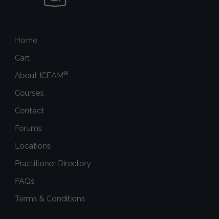
Home
Cart
®
About ICEAM
Courses
Contact
Forums
Locations
Practitioner Directory
FAQs
Terms & Conditions