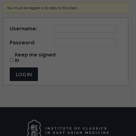
You must be logged in to reply to this topic.
Username:
Password:
Keep me signed
in
LOG IN