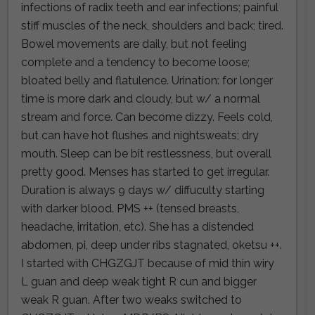
infections of radix teeth and ear infections; painful
stiff muscles of the neck, shoulders and back; tired.
Bowel movements are daily, but not feeling
complete and a tendency to become loose;
bloated belly and flatulence. Urination: for longer
time is more dark and cloudy, but w/ a normal
stream and force. Can become dizzy. Feels cold,
but can have hot flushes and nightsweats; dry
mouth. Sleep can be bit restlessness, but overall
pretty good. Menses has started to get irregular.
Duration is always 9 days w/ diffuculty starting
with darker blood. PMS ++ (tensed breasts,
headache, irritation, etc). She has a distended
abdomen, pi, deep under ribs stagnated, oketsu ++.
I started with CHGZGJT because of mid thin wiry
L guan and deep weak tight R cun and bigger
weak R guan. After two weaks switched to