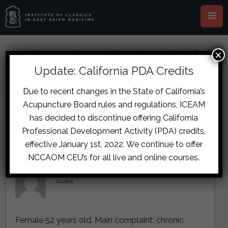
×
Home
›
Forums
›
Diplomate Discussion
›
Infected Teeth
& Ears, and Menopause Case
Update: California PDA Credits
This topic is empty.
Due to recent changes in the State of California’s
Acupuncture Board rules and regulations, ICEAM
Viewing 2 reply threads
has decided to discontinue offering California
Professional Development Activity (PDA) credits,
Author
Posts
effective January 1st, 2022. We continue to offer
November 7, 2017 at 4:42 pm
#7191
NCCAOM CEU’s for all live and online courses.
Lettie de Wit
Guest
Female 52 years old. Main complaint: chronic