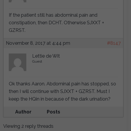
If the patient still has abdominal pain and
constipation, then DCHT. Otherwise SJXXT +
GZRST.
November 8, 2017 at 4:44 pm
#8147
Lettie de Wit
Guest
Ok thanks Aaron. Abdominal pain has stopped, so
then I will continue with SJXXT + GZRST. Must I
keep the HQin in because of the dark urination?
Author
Posts
Viewing 2 reply threads