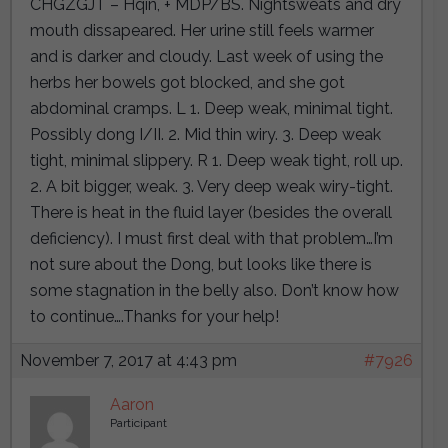
CHGZGJT – Hqin, + MDP/BS. Nightsweats and dry
mouth dissapeared. Her urine still feels warmer
and is darker and cloudy. Last week of using the
herbs her bowels got blocked, and she got
abdominal cramps. L 1. Deep weak, minimal tight.
Possibly dong I/II. 2. Mid thin wiry. 3. Deep weak
tight, minimal slippery. R 1. Deep weak tight, roll up.
2. A bit bigger, weak. 3. Very deep weak wiry-tight.
There is heat in the fluid layer (besides the overall
deficiency). I must first deal with that problem…I’m
not sure about the Dong, but looks like there is
some stagnation in the belly also. Don’t know how
to continue….Thanks for your help!
November 7, 2017 at 4:43 pm
#7926
Aaron
Participant