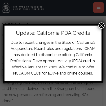
Will Maclean
×
Update: California PDA Credits
Jason Van Pelt
June 10, 2015
by
on
in
Due to recent changes in the State of California’s
“I found the seminar to be excellent in all respects. The
Acupuncture Board rules and regulations, ICEAM
quality of the presenter, his obvious depth of
has decided to discontinue offering California
knowledge, and clear and enthusiastic delivery was the
Professional Development Activity (PDA) credits,
first impression. The material itself, while challenging,
effective January 1st, 2022. We continue to offer
was presented in such a way as to shine a new light on
NCCAOM CEU’s for all live and online courses.
the Shanghan Lun and the clinical thinking of Zhang
Zhong Jing. As I rely heavily in clinic on the principles
and formulas derived from the Shanghan Lun, I found
the new perspective refreshing and revealing. Well
done.”