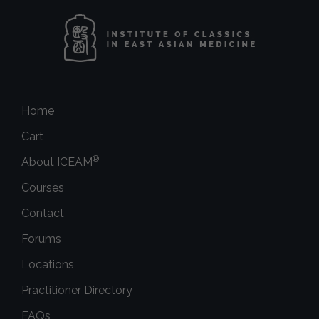
Home
Cart
®
About ICEAM
Courses
Contact
Forums
Locations
Practitioner Directory
FAQs