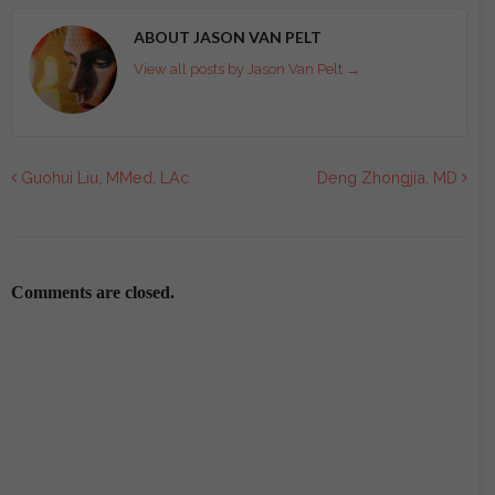
ABOUT JASON VAN PELT
View all posts by Jason Van Pelt
→
Guohui Liu, MMed, LAc
Deng Zhongjia, MD
Comments are closed.