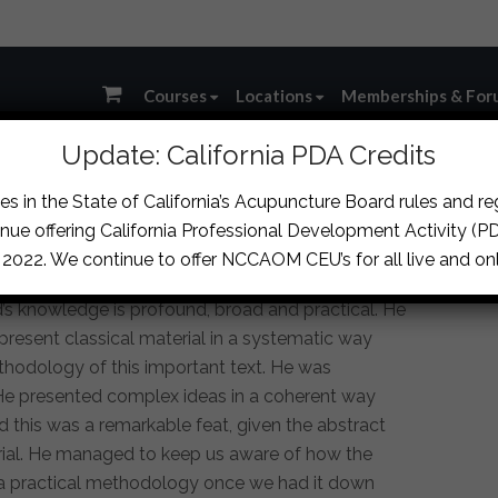
Courses
Locations
Memberships & For
Update: California PDA Credits
s in the State of California’s Acupuncture Board rules and r
nue offering California Professional Development Activity (PDA
, 2022. We continue to offer NCCAOM CEU’s for all live and onl
’s knowledge is profound, broad and practical. He
present classical material in a systematic way
thodology of this important text. He was
. He presented complex ideas in a coherent way
d this was a remarkable feat, given the abstract
erial. He managed to keep us aware of how the
 a practical methodology once we had it down