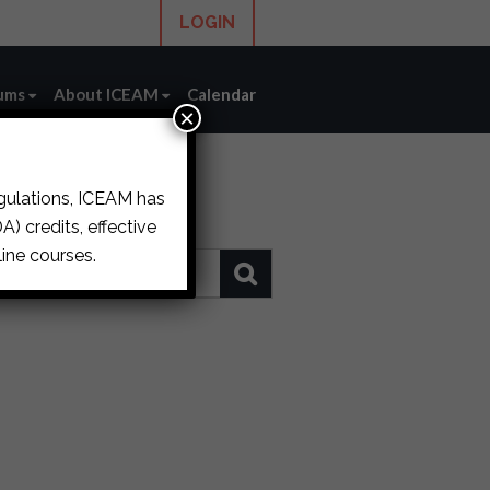
LOGIN
ums
About ICEAM
Calendar
×
egulations, ICEAM has
) credits, effective
ine courses.