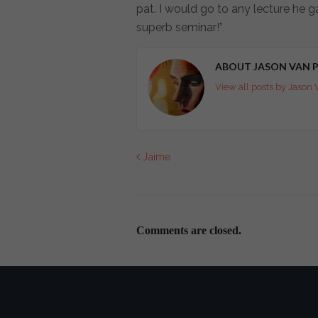
pat. I would go to any lecture he ga
superb seminar!”
ABOUT JASON VAN P
View all posts by Jason 
Jaime
Comments are closed.