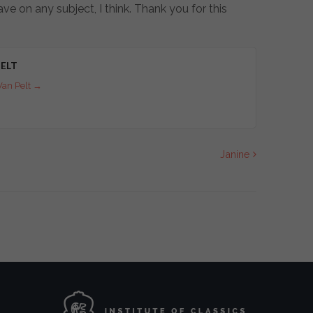
ve on any subject, I think. Thank you for this
ELT
Van Pelt
→
Janine