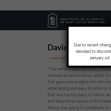
David
Due to recent change
decided to disconti
January 1st
Jason Van Pelt
June 10, 2015
by
on
in
“The seminar was fantastic. Arnaud
showed an extraordinary ability to 
that gave new insights into the me
entertaining and easy to listen to
that was mostly easy to follow, an
and theoretical nature of the mat
theory was going to contribute to