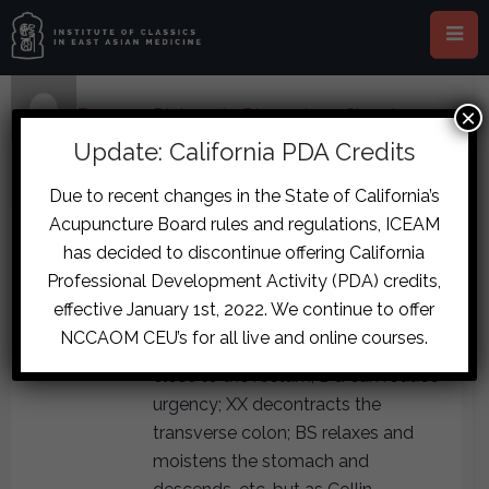
×
Home
›
Forums
›
Diplomate Discussion
›
Chronic
Constipation and Insomnia Case
›
reply75
Update: California PDA Credits
December 5, 2017 at 2:48 pm
#7949
Due to recent changes in the State of California’s
laurieayres
Acupuncture Board rules and regulations, ICEAM
DGSNT can be useful for
Participant
has decided to discontinue offering California
constipation when the interior is so
Professional Development Activity (PDA) credits,
cold and contracted that nothing
effective January 1st, 2022. We continue to offer
can move. Remember, the liver
NCCAOM CEU’s for all live and online courses.
channel runs across the perineum
close to the rectum; DG can reduce
urgency; XX decontracts the
transverse colon; BS relaxes and
moistens the stomach and