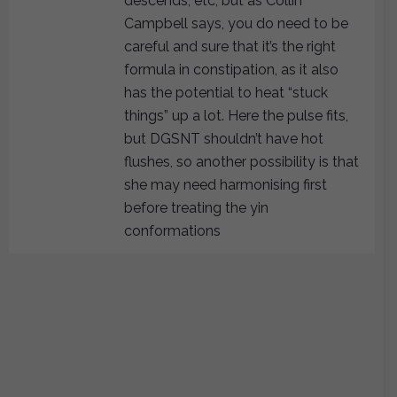
descends, etc, but as Collin
Campbell says, you do need to be
careful and sure that it’s the right
formula in constipation, as it also
has the potential to heat “stuck
things” up a lot. Here the pulse fits,
but DGSNT shouldn’t have hot
flushes, so another possibility is that
she may need harmonising first
before treating the yin
conformations