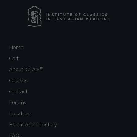
Home
Cart
®
About ICEAM
Courses
Contact
Forums
Locations
Practitioner Directory
FAQs