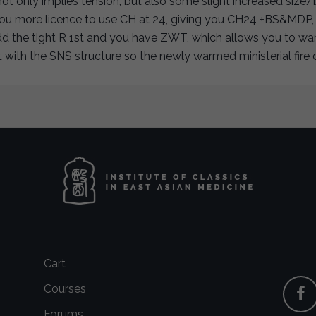
not only implies tension, but also some slight increased size/
you more licence to use CH at 24, giving you CH24 +BS&MDP, s
dd the tight R 1st and you have ZWT, which allows you to wa
it with the SNS structure so the newly warmed ministerial fir
Cart
Courses
Forums