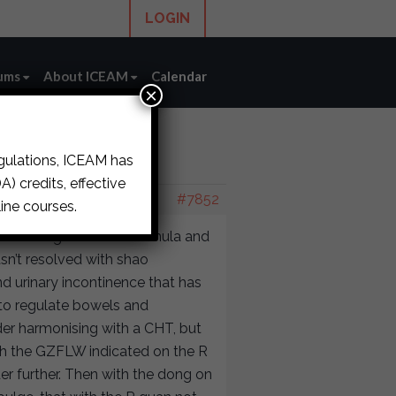
LOGIN
ums
About ICEAM
Calendar
×
egulations, ICEAM has
ase
›
reply62
) credits, effective
#7852
ine courses.
n treating with a FZ formula and
sn’t resolved with shao
d urinary incontinence that has
 to regulate bowels and
der harmonising with a CHT, but
ith the GZFLW indicated on the R
der further. Then with the dong on