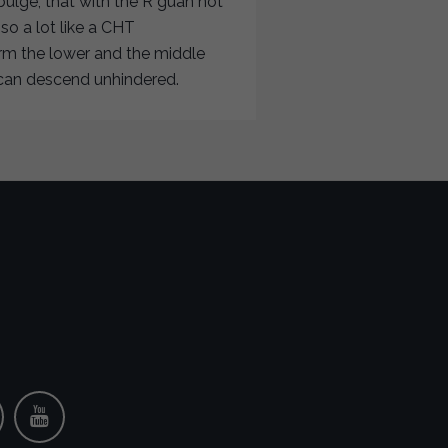
bulge, that with the R guan not
o a lot like a CHT
rm the lower and the middle
e can descend unhindered.