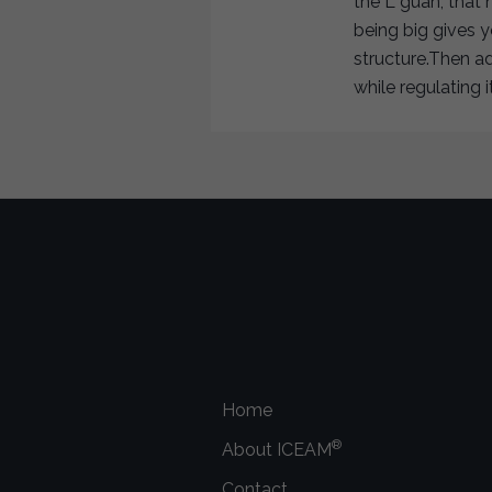
the L guan, that 
being big gives 
structure.Then a
while regulating 
Home
®
About ICEAM
Contact