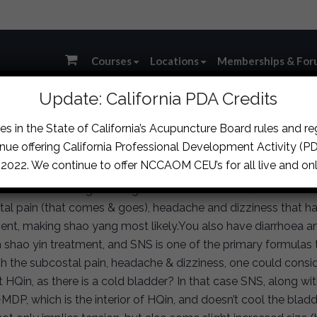
Courses
Locations
Memberships & For
Update: California PDA Credits
s in the State of California’s Acupuncture Board rules and r
ssion
›
Loose Stool, Ribside Pain and Possible Post-Stroke C
nue offering California Professional Development Activity (PDA
, 2022. We continue to offer NCCAOM CEU’s for all live and onl
I assume the dong on the guan has some tension). You’ve bee
al pain (that comes & goes), headache and dizziness that ha
ent, making shao yang most likely.You also have diarrhoea an
h shao yin treatment, and SNS is one of the primary formulas
th the subcostal pain, headache & dizziness, one could consi
 HQin, as there is a cold bladder? In that case SNS, along w
MDP, which is the interior of HQin, and doesn’t cool the blad