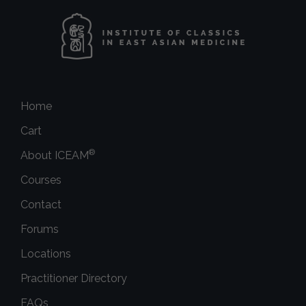
Home
Cart
®
About ICEAM
Courses
Contact
Forums
Locations
Practitioner Directory
FAQs