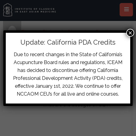
×
Home
›
Forums
›
Diplomate Discussion
›
Possible
Stroke or Epilepsy Case
›
reply303
Update: California PDA Credits
January 15, 2017 at 10:13 am
#7898
Due to recent changes in the State of California’s
Dominik
Acupuncture Board rules and regulations, ICEAM
Good advice, thanks alot Aaron. If I
Daling
has decided to discontinue offering California
Guest
prescribe HSHS, but cannot get a
Professional Development Activity (PDA) credits,
hold of XX, can I substitute it with
effective January 1st, 2022. We continue to offer
GJ? I know I can’t really, but currently
NCCAOM CEU’s for all live and online courses.
I cannot change this situation. And
what are the dosages of QZT?