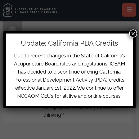
×
Home
›
Forums
›
Diplomate Discussion
›
Ulcerative
Colitis Flare Case
›
reply278
Update: California PDA Credits
July 6, 2017 at 10:31 pm
#7638
Due to recent changes in the State of California’s
Sita
Acupuncture Board rules and regulations, ICEAM
Christoph: the L cun is higher than
Participant
has decided to discontinue offering California
the guan and chi, as of 1 week ago.
Professional Development Activity (PDA) credits,
Clint no urinary sx. I don’t think any of
effective January 1st, 2022. We continue to offer
her pulses were faint or expiring, but
NCCAOM CEU’s for all live and online courses.
I’m not 100% sure. No thirst
complaints. What are you both
thinking?