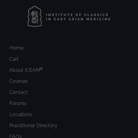
Home
Cart
®
About ICEAM
Courses
Contact
Forums
Locations
Practitioner Directory
FAQs