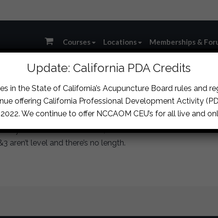
Courses
Locations
Memberships & For
Update: California PDA Credits
s in the State of California’s Acupuncture Board rules and r
ssion
›
Oral Mucosa Inflammation/Autoimmune Case
›
reply
nue offering California Professional Development Activity (PDA
, 2022. We continue to offer NCCAOM CEU’s for all live and onl
ally means the use of HQin, so I’d start with a CHT until the 
&3 aren’t level and there’s no length.