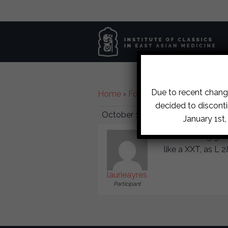
Due to recent change
Home
›
Forums
›
Diplomate Discu
decided to disconti
October 17, 2017 at 4:53 pm
January 1st
Harmonizing gener
like a XXT, as L 2
laurieayres
Participant