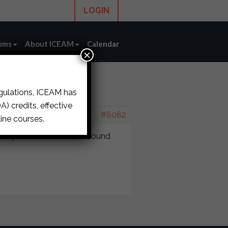
LOGIN
ums
About ICEAM
Calendar
×
egulations, ICEAM has
2187
) credits, effective
#8082
ine courses.
wiry reduces. It doesn’t sound