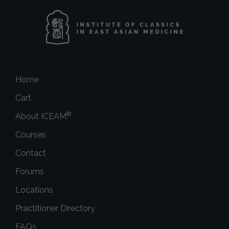
Home
Cart
®
About ICEAM
Courses
Contact
Forums
Locations
Practitioner Directory
FAQs