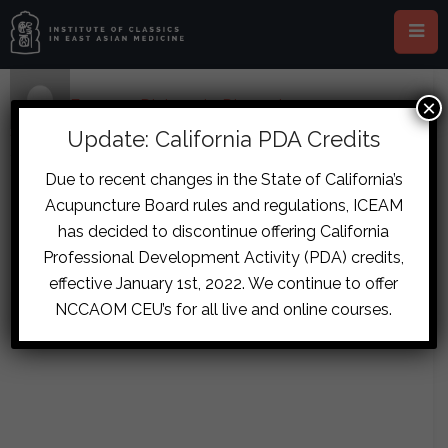
×
Home
›
Forums
›
Diplomate Discussion
›
sita.chokkalingam@gmail.com
›
reply2164
Update: California PDA Credits
July 19, 2017 at 9:12 am
#7966
Due to recent changes in the State of California’s
hamishbrown
Acupuncture Board rules and regulations, ICEAM
Pretty sure you can order a patent
Participant
has decided to discontinue offering California
GZMHGBT in granules as a close
Professional Development Activity (PDA) credits,
option and then just add SG to it.
effective January 1st, 2022. We continue to offer
NCCAOM CEU’s for all live and online courses.