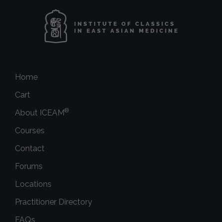
Home
Cart
®
About ICEAM
Courses
Contact
Forums
Locations
Practitioner Directory
FAQs