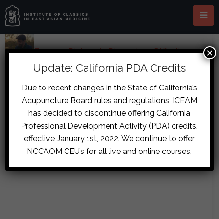
×
Home
›
Forums
›
Diplomate Discussion
›
Difficult
Urination Case
›
reply2132
Update: California PDA Credits
October 26, 2017 at 4:01 am
#8119
Due to recent changes in the State of California’s
eraneven
Acupuncture Board rules and regulations, ICEAM
Thanks boys. Hopefully that’s the
Participant
has decided to discontinue offering California
missing link. I’ll give it a whirl and
Professional Development Activity (PDA) credits,
report back.
effective January 1st, 2022. We continue to offer
NCCAOM CEU’s for all live and online courses.