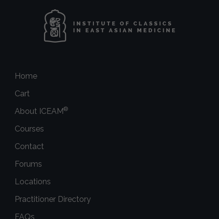
Home
Cart
®
About ICEAM
Courses
Contact
Forums
Locations
Practitioner Directory
FAQs