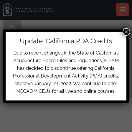
×
Home
›
Forums
›
Diplomate Discussion
›
Loose Stool,
Ribside Pain and Possible Post-Stroke Case
›
reply2041
Update: California PDA Credits
December 8, 2017 at 2:21 pm
#8188
Due to recent changes in the State of California’s
Melanie
Acupuncture Board rules and regulations, ICEAM
fraser.cobham
Hendriks
has decided to discontinue offering California
Guest
Professional Development Activity (PDA) credits,
effective January 1st, 2022. We continue to offer
NCCAOM CEU’s for all live and online courses.