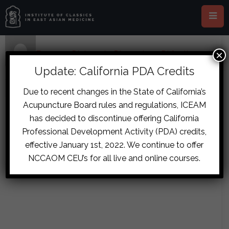
×
Home
›
Forums
›
Diplomate Discussion
›
Difficult
Urination Case
›
reply171
Update: California PDA Credits
October 16, 2017 at 3:50 am
#7759
Due to recent changes in the State of California’s
timothyross
Acupuncture Board rules and regulations, ICEAM
If the right cun was still floating and
Participant
has decided to discontinue offering California
tight? I could see a Fu Zi Ma Huang
Professional Development Activity (PDA) credits,
Combo, so maybe MHFZXXT? How
effective January 1st, 2022. We continue to offer
is the abdomen?
NCCAOM CEU’s for all live and online courses.