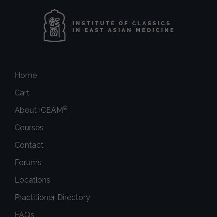
Home
Cart
®
About ICEAM
Courses
Contact
Forums
Locations
Practitioner Directory
FAQs