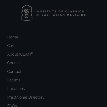
Home
Cart
®
About ICEAM
Courses
Contact
Forums
Locations
Practitioner Directory
FAQs