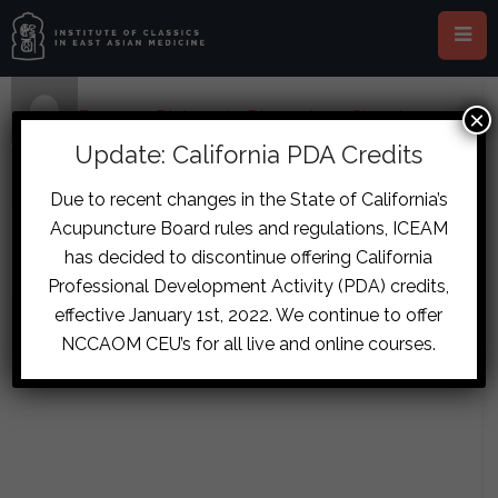
×
Home
›
Forums
›
Diplomate Discussion
›
Chronic
Abdominal Pain Case
›
reply110
Update: California PDA Credits
November 22, 2017 at 11:53 am
#7825
Due to recent changes in the State of California’s
Lettie de Wit
Acupuncture Board rules and regulations, ICEAM
The patient is on granules for 4 days
Guest
has decided to discontinue offering California
by the way….
Professional Development Activity (PDA) credits,
effective January 1st, 2022. We continue to offer
NCCAOM CEU’s for all live and online courses.