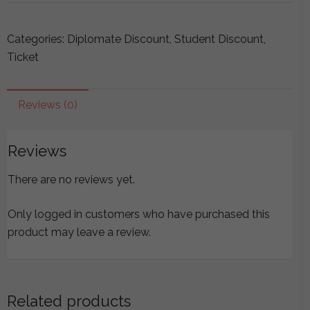
ICEAM
2019
Categories:
Diplomate Discount
,
Student Discount
,
Seminars
Ticket
-
Foundations
Module
Reviews (0)
quantity
Reviews
There are no reviews yet.
Only logged in customers who have purchased this
product may leave a review.
Related products