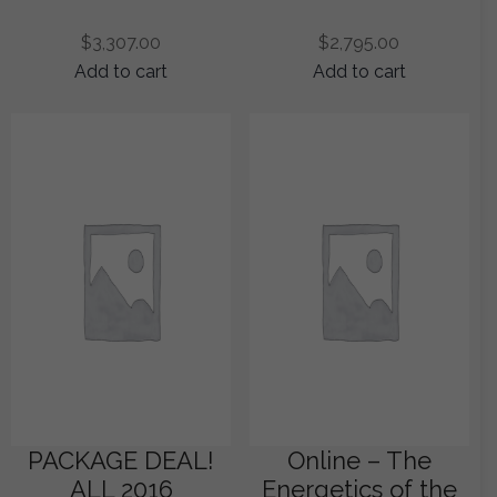
$
3,307.00
$
2,795.00
Add to cart
Add to cart
PACKAGE DEAL!
Online – The
ALL 2016
Energetics of the