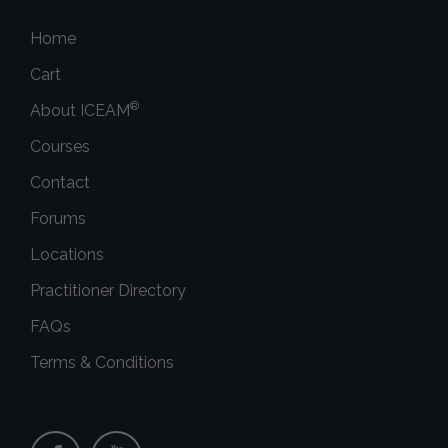
Home
Cart
®
About ICEAM
Courses
Contact
Forums
Locations
Practitioner Directory
FAQs
Terms & Conditions