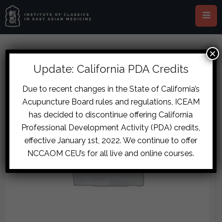
×
Update: California PDA Credits
Due to recent changes in the State of California’s
Acupuncture Board rules and regulations, ICEAM
has decided to discontinue offering California
Professional Development Activity (PDA) credits,
effective January 1st, 2022. We continue to offer
NCCAOM CEU’s for all live and online courses.