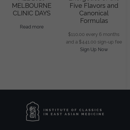
MELBOURNE
Five Flavors and
CLINIC DAYS
Canonical
Formulas
Read more
$
110.00
every 6 months
and a
$
441.00
sign-up fee
Sign Up Now