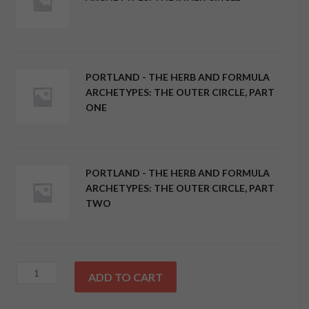
PORTLAND - THE HERB AND FORMULA
ARCHETYPES: THE OUTER CIRCLE, PART
ONE
PORTLAND - THE HERB AND FORMULA
ARCHETYPES: THE OUTER CIRCLE, PART
TWO
Package
ADD TO CART
Deal!
Portland