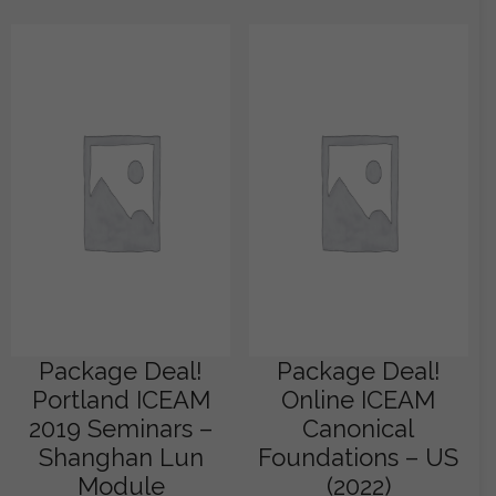
Package Deal!
Package Deal!
Portland ICEAM
Online ICEAM
2019 Seminars –
Canonical
Shanghan Lun
Foundations – US
Module
(2022)