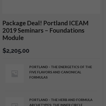
Package Deal! Portland ICEAM
2019 Seminars – Foundations
Module
$
2,205.00
PORTLAND - THE ENERGETICS OF THE
FIVE FLAVORS AND CANONICAL
FORMULAS
PORTLAND - THE HERB AND FORMULA
ARCHETYPES: THE INNER CIRCLE