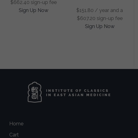
$
662.40
sign-up fee
Sign Up Now
$
151.80
/ year and a
$
607.20
sign-up fee
Sign Up Now
Home
Cart