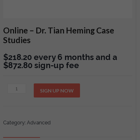
Online – Dr. Tian Heming Case
Studies
$
218.20
every 6 months and a
$
872.80
sign-up fee
Online
SIGN UP NOW
-
Dr.
Tian
Heming
Category:
Advanced
Case
Studies