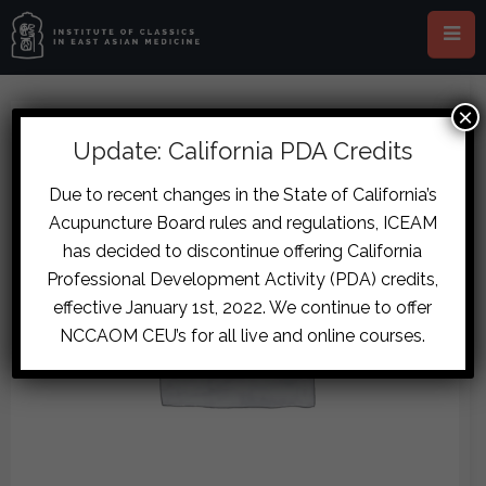
×
Update: California PDA Credits
Due to recent changes in the State of California’s
Acupuncture Board rules and regulations, ICEAM
has decided to discontinue offering California
Professional Development Activity (PDA) credits,
effective January 1st, 2022. We continue to offer
NCCAOM CEU’s for all live and online courses.