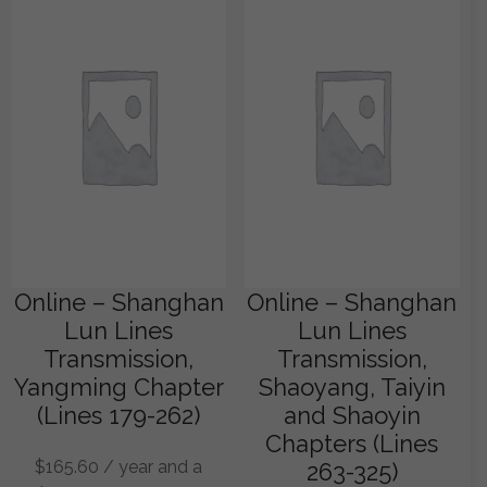
Online – Shanghan
Online – Shanghan
Lun Lines
Lun Lines
Transmission,
Transmission,
Yangming Chapter
Shaoyang, Taiyin
(Lines 179-262)
and Shaoyin
Chapters (Lines
$
165.60
/ year and a
263-325)