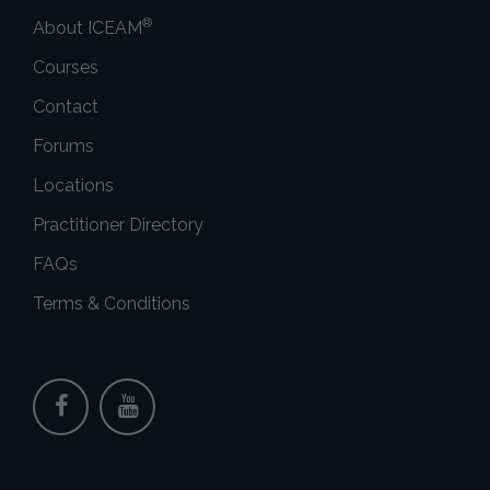
®
About ICEAM
Courses
Contact
Forums
Locations
Practitioner Directory
FAQs
Terms & Conditions