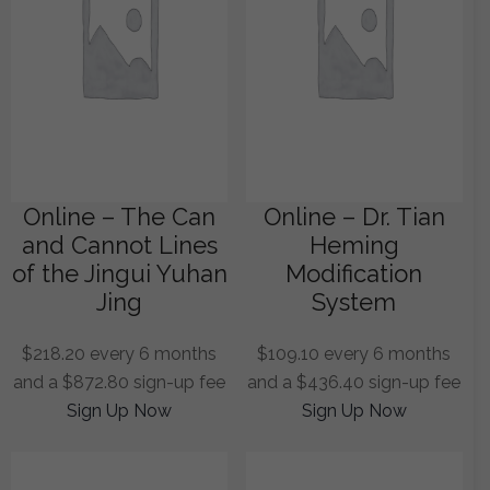
Online – The Can
Online – Dr. Tian
and Cannot Lines
Heming
of the Jingui Yuhan
Modification
Jing
System
$
218.20
every 6 months
$
109.10
every 6 months
and a
$
872.80
sign-up fee
and a
$
436.40
sign-up fee
Sign Up Now
Sign Up Now