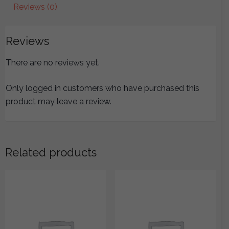
quantity
Reviews (0)
Reviews
There are no reviews yet.
Only logged in customers who have purchased this
product may leave a review.
Related products