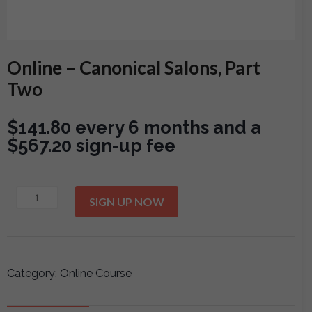
Online – Canonical Salons, Part
Two
$
141.80
every 6 months and a
$
567.20
sign-up fee
Online
SIGN UP NOW
-
Canonical
Salons,
Part
Category:
Online Course
Two
quantity