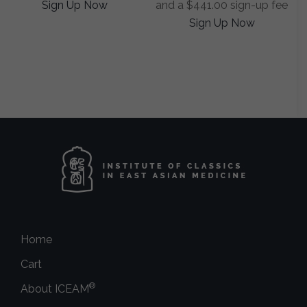
Sign Up Now
and a
$
441.00
sign-up fee
Sign Up Now
Home
Cart
®
About ICEAM