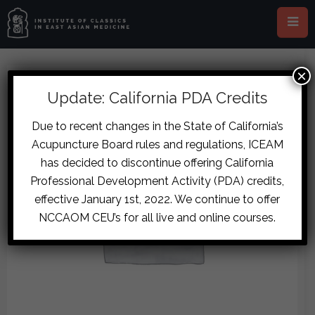
×
Update: California PDA Credits
Due to recent changes in the State of California’s
Acupuncture Board rules and regulations, ICEAM
has decided to discontinue offering California
Professional Development Activity (PDA) credits,
effective January 1st, 2022. We continue to offer
NCCAOM CEU’s for all live and online courses.