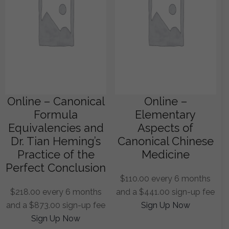
Online – Canonical
Online –
Formula
Elementary
Equivalencies and
Aspects of
Dr. Tian Heming’s
Canonical Chinese
Practice of the
Medicine
Perfect Conclusion
$
110.00
every 6 months
$
218.00
every 6 months
and a
$
441.00
sign-up fee
and a
$
873.00
sign-up fee
Sign Up Now
Sign Up Now