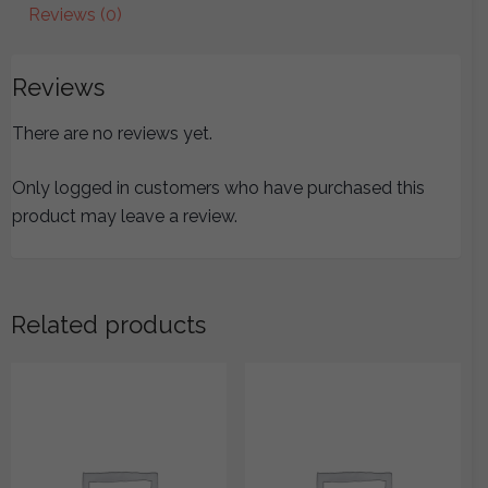
Reviews (0)
Reviews
There are no reviews yet.
Only logged in customers who have purchased this
product may leave a review.
Related products