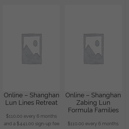
Online – Shanghan
Online – Shanghan
Lun Lines Retreat
Zabing Lun
Formula Families
$
110.00
every 6 months
and a
$
441.00
sign-up fee
$
110.00
every 6 months