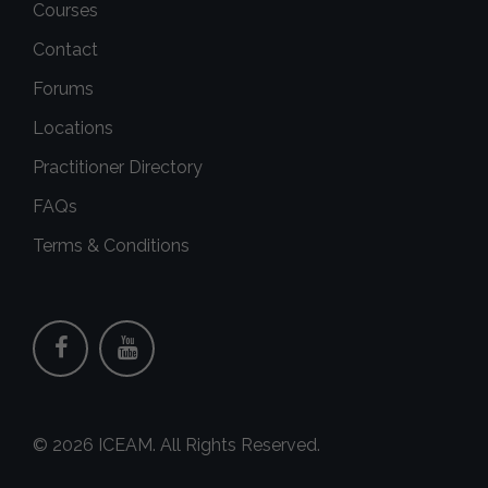
Courses
Contact
Forums
Locations
Practitioner Directory
FAQs
Terms & Conditions
© 2026 ICEAM. All Rights Reserved.