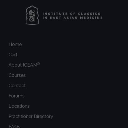
Home
Cart
®
About ICEAM
Courses
Contact
Forums
Locations
Practitioner Directory
FAQs