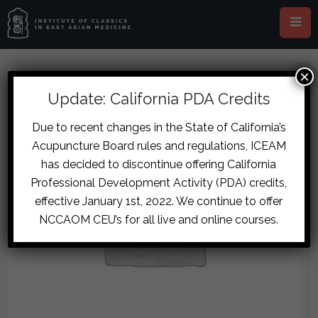
×
Update: California PDA Credits
Due to recent changes in the State of California’s
Acupuncture Board rules and regulations, ICEAM
has decided to discontinue offering California
Professional Development Activity (PDA) credits,
effective January 1st, 2022. We continue to offer
NCCAOM CEU’s for all live and online courses.