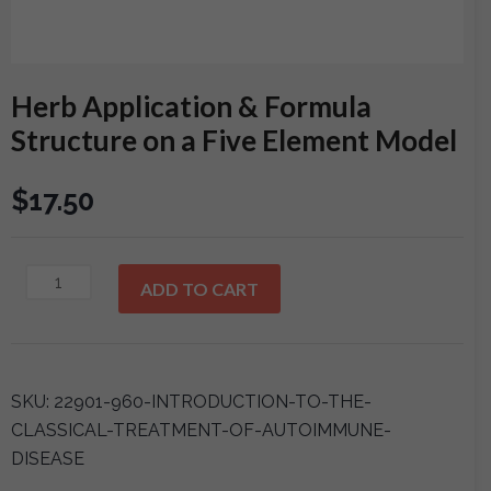
Herb Application & Formula
Structure on a Five Element Model
$
17.50
Herb
ADD TO CART
Application
&
Formula
Structure
SKU:
22901-960-INTRODUCTION-TO-THE-
on
CLASSICAL-TREATMENT-OF-AUTOIMMUNE-
a
DISEASE
Five