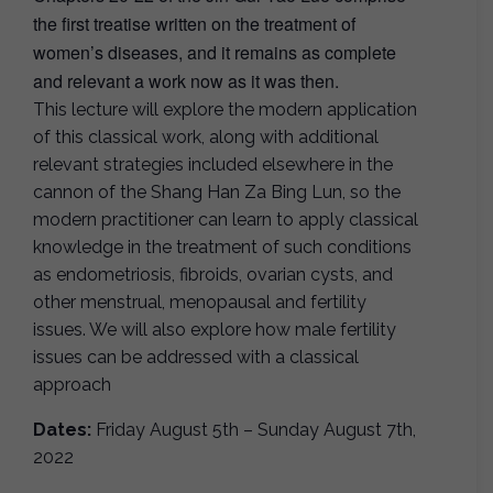
the first treatise written on the treatment of
women’s diseases, and it remains as complete
and relevant a work now as it was then.
This lecture will explore the modern application
of this classical work, along with additional
relevant strategies included elsewhere in the
cannon of the Shang Han Za Bing Lun, so the
modern practitioner can learn to apply classical
knowledge in the treatment of such conditions
as endometriosis, fibroids, ovarian cysts, and
other menstrual, menopausal and fertility
issues. We will also explore how male fertility
issues can be addressed with a classical
approach
Dates:
Friday August 5th – Sunday August 7th,
2022