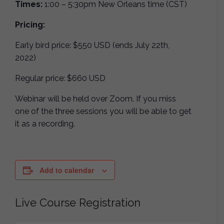
Times:
1:00 – 5:30pm New Orleans time (CST)
Pricing:
Early bird price: $550 USD (ends July 22th,
2022)
Regular price: $660 USD
Webinar will be held over Zoom. If you miss
one of the three sessions you will be able to get
it as a recording.
Add to calendar
Live Course Registration