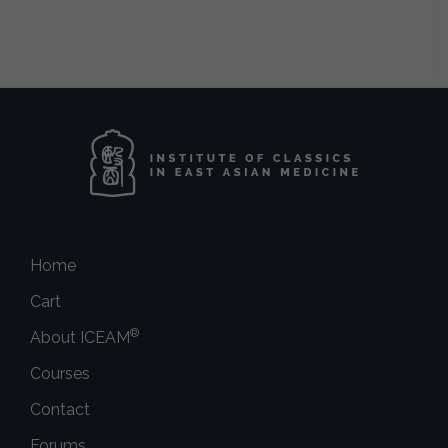
Home
Cart
®
About ICEAM
Courses
Contact
Forums