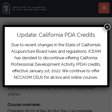
×
This event has passed.
Update: California PDA Credits
Webinar: The Classical
Due to recent changes in the State of California’s
Acupuncture Board rules and regulations, ICEAM
Treatment of Gynaecological
has decided to discontinue offering California
Issues & Male Fertility
Professional Development Activity (PDA) credits,
effective January 1st, 2022. We continue to offer
August 5, 2022
-
August 7, 2022
NCCAOM CEU’s for all live and online courses.
(this course is a Webinar and will be conducted
online)
Course overview:
Chapters 20-22 of the Jin Gui Yao Lue comprise