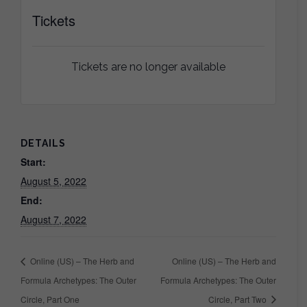
Tickets
Tickets are no longer available
DETAILS
Start:
August 5, 2022
End:
August 7, 2022
Online (US) – The Herb and
Online (US) – The Herb and
Formula Archetypes: The Outer
Formula Archetypes: The Outer
Circle, Part One
Circle, Part Two