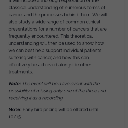
It will include a thorough exploration of the
classical understanding of numerous forms of
cancer and the processes behind them. We will
also study a wide range of common clinical
presentations for a number of cancers that are
frequently encountered. This theoretical
understanding will then be used to show how
we can best help support individual patients
suffering with cancer, and how this can
effectively be achieved alongside other
treatments.
Note:
The event will be a live event with the
possibility of missing only one of the three and
receiving it as a recording.
Note:
Early bird pricing will be offered until
10/15.