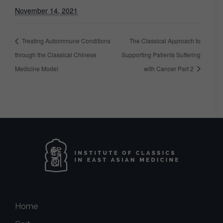
November 14, 2021
Treating Autoimmune Conditions
The Classical Approach to
through the Classical Chinese
Supporting Patients Suffering
Medicine Model
with Cancer Part 2
Home