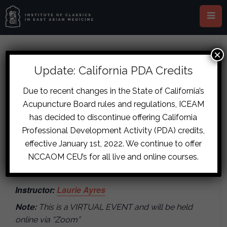
×
This event has passed.
Update: California PDA Credits
The Classical Approach to
Due to recent changes in the State of California’s
Acupuncture Board rules and regulations, ICEAM
Supporting Patients Suffering
has decided to discontinue offering California
with Cancer
Professional Development Activity (PDA) credits,
effective January 1st, 2022. We continue to offer
November 12, 2021
-
November 14,
NCCAOM CEU’s for all live and online courses.
2021
Instructor:
Laurie Ayres
Note:
This is a VIRTUAL EVENT and will be held
online via “Zoom”