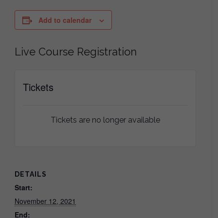
Add to calendar
Live Course Registration
Tickets
Tickets are no longer available
DETAILS
Start:
November 12, 2021
End: