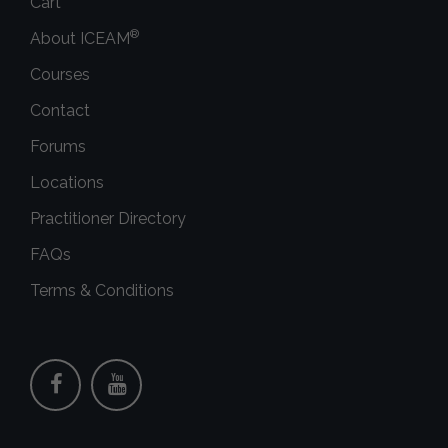
Cart
®
About ICEAM
Courses
Contact
Forums
Locations
Practitioner Directory
FAQs
Terms & Conditions