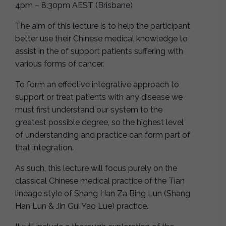
4pm – 8:30pm AEST (Brisbane)
The aim of this lecture is to help the participant
better use their Chinese medical knowledge to
assist in the of support patients suffering with
various forms of cancer.
To form an effective integrative approach to
support or treat patients with any disease we
must first understand our system to the
greatest possible degree, so the highest level
of understanding and practice can form part of
that integration.
As such, this lecture will focus purely on the
classical Chinese medical practice of the Tian
lineage style of Shang Han Za Bing Lun (Shang
Han Lun & Jin Gui Yao Lue) practice.