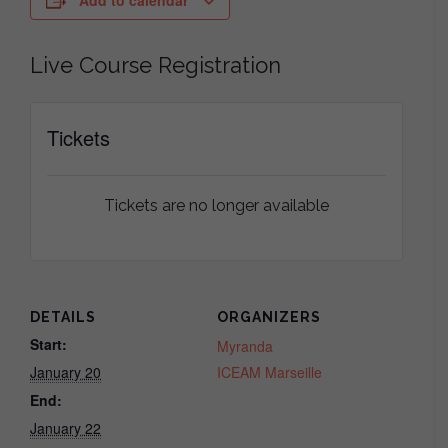
Add to calendar
Live Course Registration
Tickets
Tickets are no longer available
DETAILS
ORGANIZERS
Start:
Myranda
January 20
ICEAM Marseille
End:
January 22