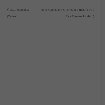
JG Diseases 3
Herb Application & Formula Structure on a
(Online)
Five Element Model