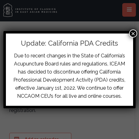
×
« All Events
Virtual Event
Update: California PDA Credits
This event has passed.
Due to recent changes in the State of California’s
Acupuncture Board rules and regulations, ICEAM
Testing
has decided to discontinue offering California
Professional Development Activity (PDA) credits,
January 20
-
January 22
effective January 1st, 2022. We continue to offer
NCCAOM CEU’s for all live and online courses.
Testing organizer email being sent a copy of
registration.