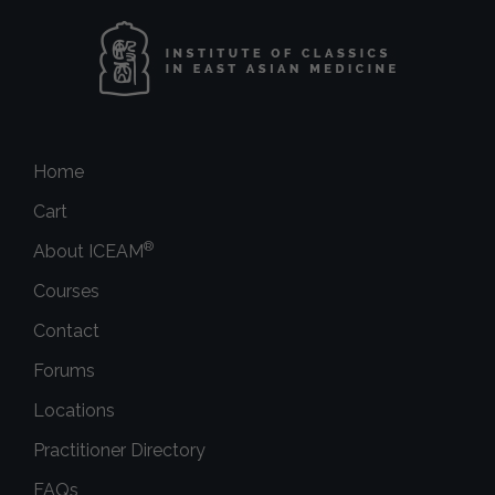
Home
Cart
®
About ICEAM
Courses
Contact
Forums
Locations
Practitioner Directory
FAQs