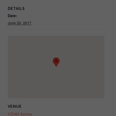
DETAILS
Date:
June 20, 2017
VENUE
ICEAM Sydney