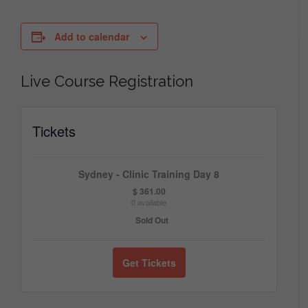
Add to calendar
Live Course Registration
Tickets
Sydney - Clinic Training Day 8
$
361.00
0
available
Sold Out
Get Tickets