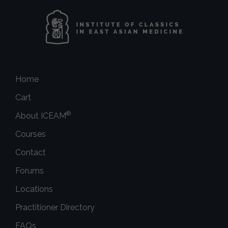
Home
Cart
®
About ICEAM
Courses
Contact
Forums
Locations
Practitioner Directory
FAQs