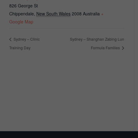
826 George St
Chippendale
,
New South Wales
2008
Australia
+
Google Map
Sydney – Clinic
Sydney – Shanghan Zabing Lun
Training Day
Formula Families