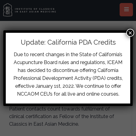
×
This event has passed.
Update: California PDA Credits
Sydney – Clinic Training Day
Due to recent changes in the State of California’s
Acupuncture Board rules and regulations, ICEAM
June 20, 2017
has decided to discontinue offering California
Professional Development Activity (PDA) credits,
Observe an ICEAM clinical supervisor take
effective January 1st, 2022. We continue to offer
pulses and write formulas in clinic. Limited to 14
NCCAOM CEU’s for all live and online courses.
students per day. Maximum 25 patients per day.
Patient contacts count towards fulfillment of
clinical certification as Fellow of the Institute of
Classics in East Asian Medicine.