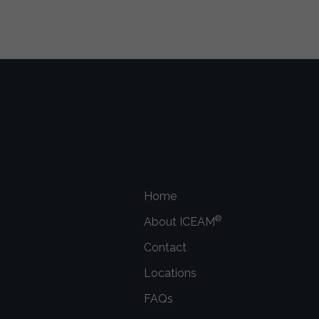
Home
®
About ICEAM
Contact
Locations
FAQs