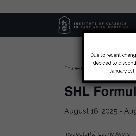
Due to recent change
decided to disconti
This event has passed.
January 1st
SHL Formula
August 16, 2025
-
Aug
Instructor(s): Laurie Ayers