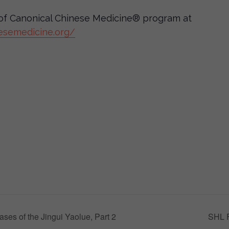
e of Canonical Chinese Medicine® program at
esemedicine.org/
ses of the Jingui Yaolue, Part 2
SHL F