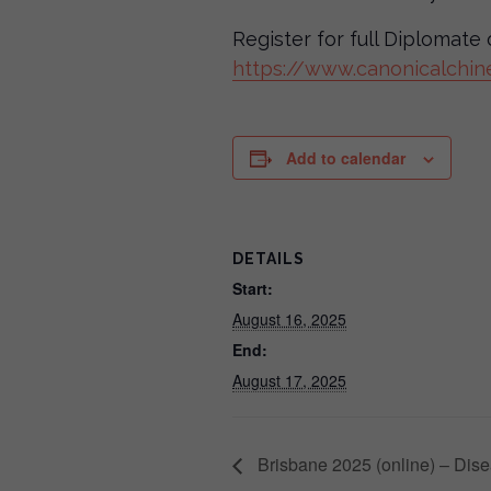
Register for full Diplomat
https://www.canonicalchin
Add to calendar
DETAILS
Start:
August 16, 2025
End:
August 17, 2025
Brisbane 2025 (online) – Disea