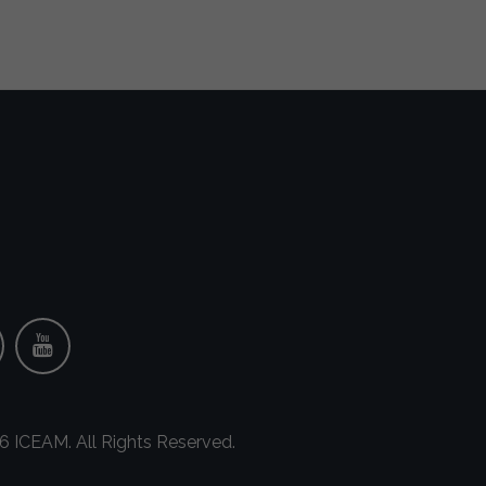
 ICEAM. All Rights Reserved.