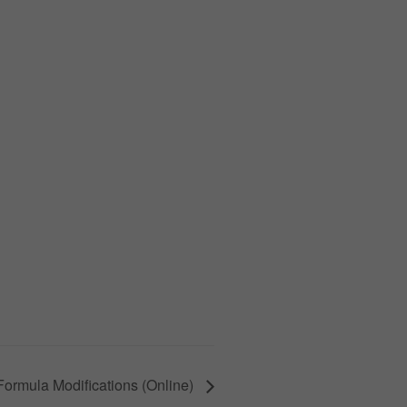
ormula Modifications (Online)