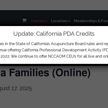
Courses
Locations
Memberships & For
Update: California PDA Credits
s in the State of California’s Acupuncture Board rules and r
nue offering California Professional Development Activity (PDA
, 2022. We continue to offer NCCAOM CEU’s for all live and onl
 Families (Online)
ust 17, 2025