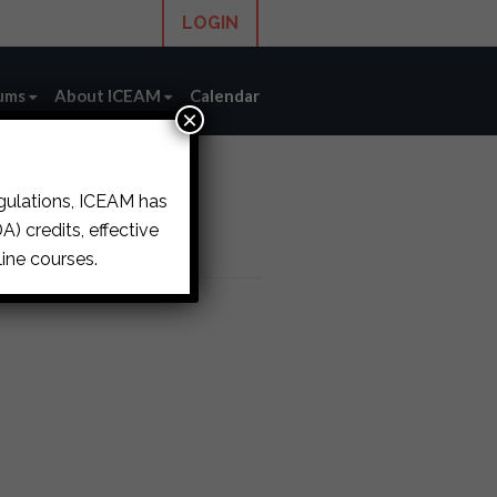
LOGIN
ums
About ICEAM
Calendar
×
egulations, ICEAM has
) credits, effective
ine courses.