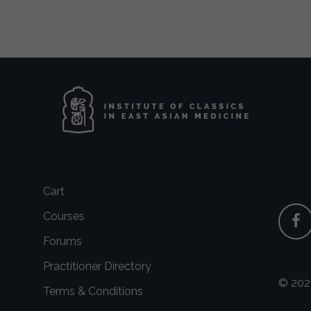
Cart
Courses
Forums
Practitioner Directory
© 2026
Terms & Conditions