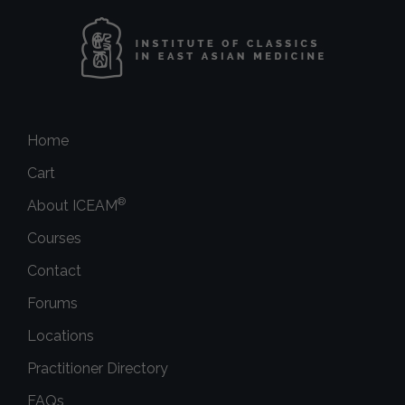
Home
Cart
®
About ICEAM
Courses
Contact
Forums
Locations
Practitioner Directory
FAQs