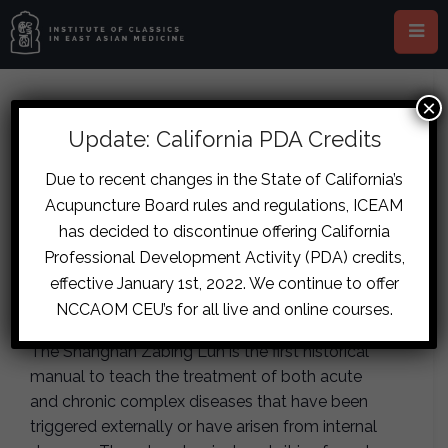
×
This event has passed.
Update: California PDA Credits
Portland – Tian-Zeng Lineage
Due to recent changes in the State of California’s
Acupuncture Board rules and regulations, ICEAM
Jingui Yaolue Case Studies and
has decided to discontinue offering California
Clinical Strategies
Professional Development Activity (PDA) credits,
effective January 1st, 2022. We continue to offer
January 16, 2021
-
January 17, 2021
NCCAOM CEU’s for all live and online courses.
The Shanghan Zabing Lun is the first historical
manual to teach the treatment of both acute
and chronic complex diseases that have been
triggered externally or have arisen from internal