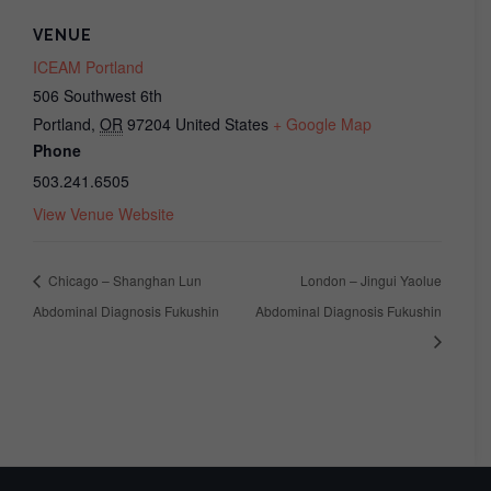
VENUE
ICEAM Portland
506 Southwest 6th
Portland
,
OR
97204
United States
+ Google Map
Phone
503.241.6505
View Venue Website
Chicago – Shanghan Lun
London – Jingui Yaolue
Abdominal Diagnosis Fukushin
Abdominal Diagnosis Fukushin