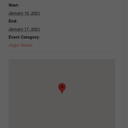
Start:
January 16, 2021
End:
January 17, 2021
Event Category:
Jingui Yaolue