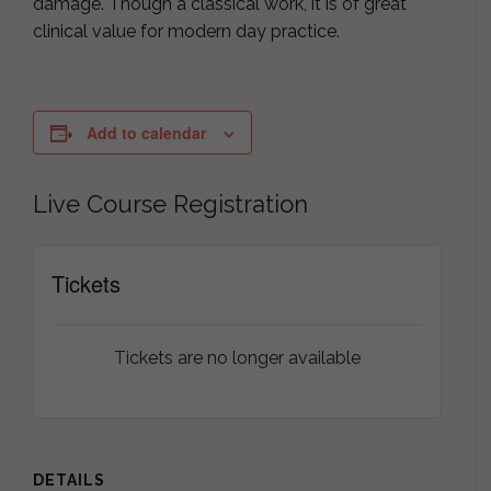
damage. Though a classical work, it is of great
clinical value for modern day practice.
Add to calendar
Live Course Registration
Tickets
Tickets are no longer available
DETAILS