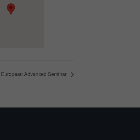
 European Advanced Seminar