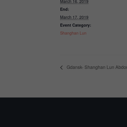
March 16, 2019
End:
March 17, 2019
Event Category:
Shanghan Lun
Gdansk- Shanghan Lun Abdom