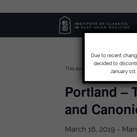
Due to recent change
decided to disconti
This event has passed.
January 1st
Portland – 
and Canoni
March 16, 2019
-
Marc