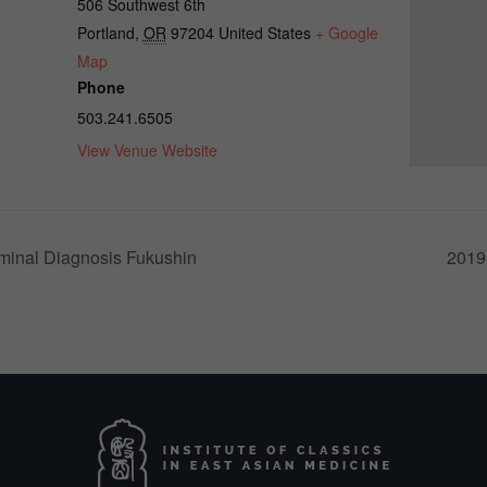
506 Southwest 6th
Portland
,
OR
97204
United States
+ Google
Map
Phone
503.241.6505
View Venue Website
inal Diagnosis Fukushin
2019