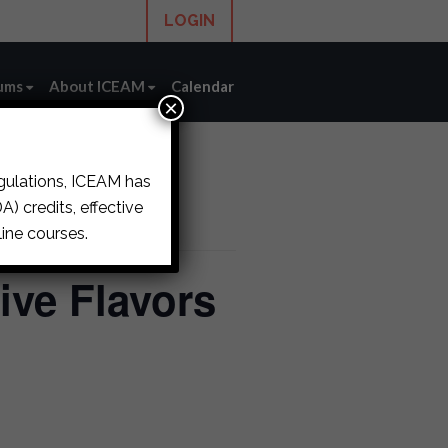
LOGIN
ums
About ICEAM
Calendar
×
egulations, ICEAM has
) credits, effective
ine courses.
ive Flavors