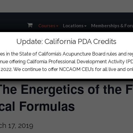
Courses
Locations
Memberships & For
Update: California PDA Credits
s in the State of California’s Acupuncture Board rules and r
nue offering California Professional Development Activity (PDA
, 2022. We continue to offer NCCAOM CEU’s for all live and onl
The Energetics of the F
cal Formulas
h 17, 2019