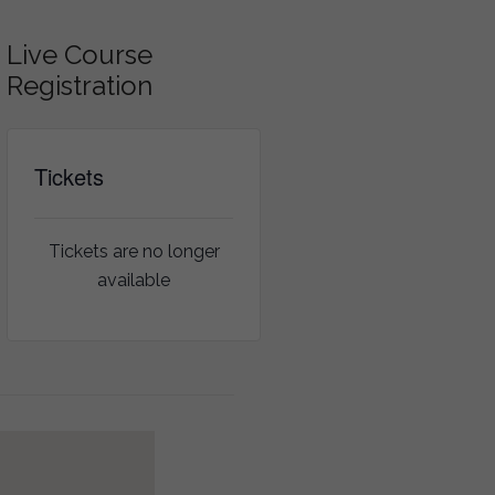
Live Course
Registration
Tickets
Tickets are no longer
available