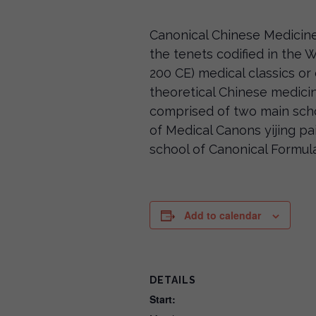
Canonical Chinese Medicine
the tenets codified in the
200 CE) medical classics or 
theoretical Chinese medici
comprised of two main sch
of Medical Canons yijing
school of Canonical Formu
Add to calendar
DETAILS
Start: