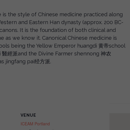
 is the style of Chinese medicine practiced along
 Western and Eastern Han dynasty (approx. 200 BC-
canons. It is the foundation of both clinical and
ne as we know it. Canonical Chinese medicine is
ools being the Yellow Emperor huangdi 黄帝school
 pai 醫經派and the Divine Farmer shennong 神农
las jingfang pai经方派.
VENUE
ICEAM Portland