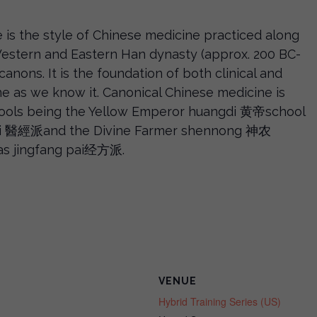
 is the style of Chinese medicine practiced along
 Western and Eastern Han dynasty (approx. 200 BC-
canons. It is the foundation of both clinical and
ne as we know it. Canonical Chinese medicine is
ools being the Yellow Emperor huangdi 黄帝school
 pai 醫經派and the Divine Farmer shennong 神农
las jingfang pai经方派.
VENUE
Hybrid Training Series (US)