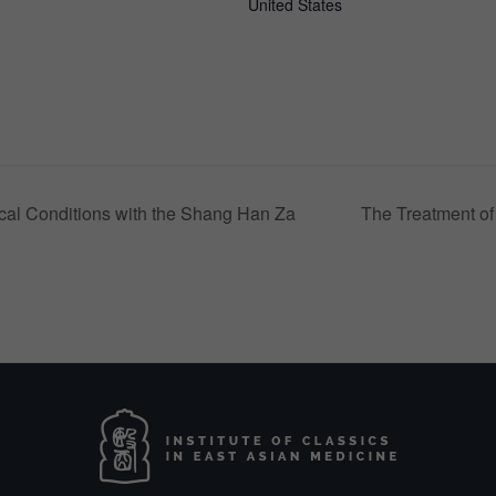
United States
cal Conditions with the Shang Han Za
The Treatment of 