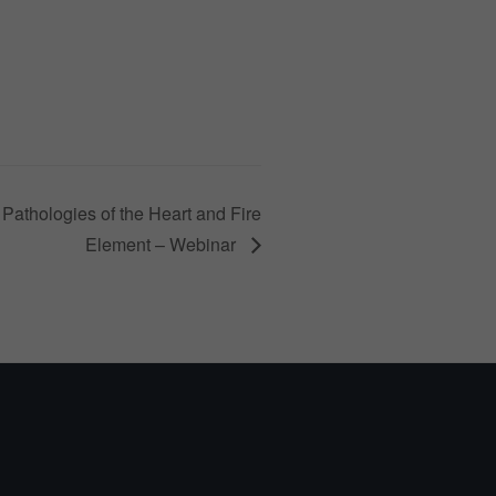
Pathologies of the Heart and Fire
Element – Webinar