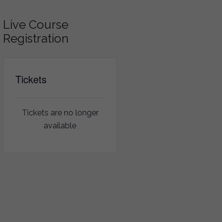
Live Course
Registration
Tickets
Tickets are no longer
available