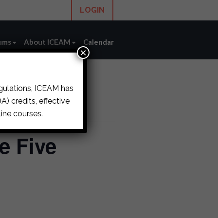
LOGIN
ums
About ICEAM
Calendar
×
egulations, ICEAM has
) credits, effective
ine courses.
e Five