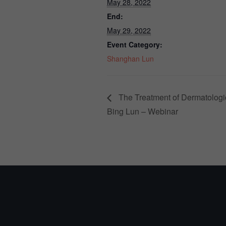
May 28, 2022
End:
May 29, 2022
Event Category:
Shanghan Lun
The Treatment of Dermatologi
Bing Lun – Webinar