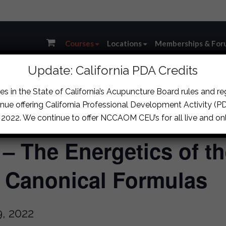
Courses
Locations
Memberships & For
Update: California PDA Credits
s in the State of California’s Acupuncture Board rules and r
nue offering California Professional Development Activity (PDA
, 2022. We continue to offer NCCAOM CEU’s for all live and onl
 – The Energetics of th
d Canonical Formulas
, 2022