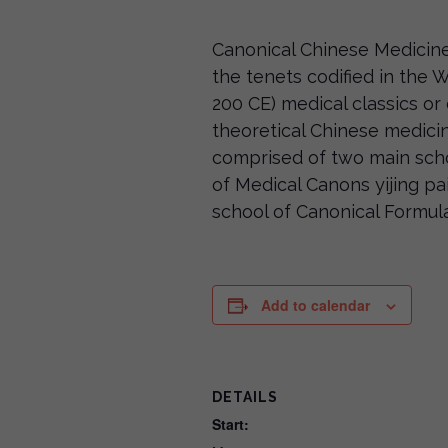
Canonical Chinese Medicine
the tenets codified in the
200 CE) medical classics or 
theoretical Chinese medici
comprised of two main sch
of Medical Canons yijing
school of Canonical Formu
Add to calendar
DETAILS
Start: