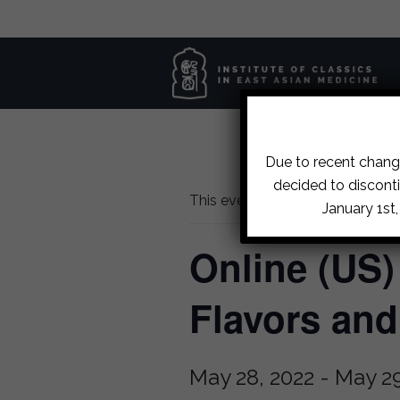
Due to recent change
decided to disconti
This event has passed.
January 1st
Online (US)
Flavors an
May 28, 2022
-
May 29