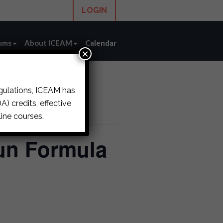
LOGIN
ums
About ICEAM
Calendar
×
egulations, ICEAM has
) credits, effective
ine courses.
un Formula