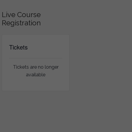
Live Course
Registration
Tickets
Tickets are no longer
available