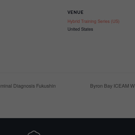
VENUE
Hybrid Training Series (US)
United States
minal Diagnosis Fukushin
Byron Bay ICEAM W