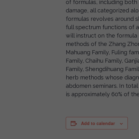
of formulas, including both 
damage, all categorized alon
formulas revolves around 
full spectrum functions of 
will instruct on the formul
methods of the Zhang Zhongj
Mahuang Family, Fuling fami
Family, Chaihu Family, Ganji
Family, Shengdihuang Family
herb methods whose diagno
abdomen seminars. In total 
is approximately 60% of th
Add to calendar