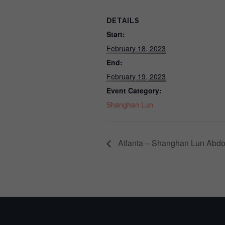
DETAILS
Start:
February 18, 2023
End:
February 19, 2023
Event Category:
Shanghan Lun
Atlanta – Shanghan Lun Abdo