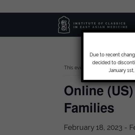
Due to recent change
decided to disconti
This event has passed.
January 1st
Online (US
Families
February 18, 2023
-
F