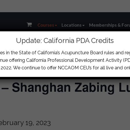
Courses
Locations
Memberships & For
Update: California PDA Credits
s in the State of California’s Acupuncture Board rules and r
nue offering California Professional Development Activity (PDA
, 2022. We continue to offer NCCAOM CEU’s for all live and onl
) – Shanghan Zabing L
ebruary 19, 2023