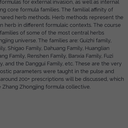
formulas for external invasion, as well as internal
g core formula families. The familial affinity of
shared herb methods. Herb methods represent the
an herb in different formulaic contexts. The course
a families of some of the most central herbs
ing universe. The families are: Guizhi family,
ly, Shigao Family, Dahuang Family, Huanglian
ang Family, Renshen Family, Banxia Family, Fuzi
, and the Danggui Family, etc. These are the very
stic parameters were taught in the pulse and
around 200+ prescriptions will be discussed, which
e Zhang Zhongjing formula collective.