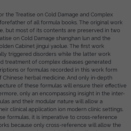
r the Treatise on Cold Damage and Complex
forefather of all formula books. The original work
me, but most of its contents are preserved in two
eatise on Cold Damage shanghan lun and the
olden Cabinet jingui yaolue. The first work
lly triggered disorders while the latter work
nd treatment of complex diseases generated
criptions or formulas recorded in this work form
of Chinese herbal medicine. And only in-depth
ecture of these formulas will ensure their effective
hermore, only an encompassing insight in the inter-
las and their modular nature will allow a
eir clinical application ion modern clinic settings.
e formulas, it is imperative to cross-reference
ks because only cross-reference will allow the