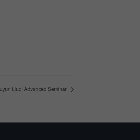
uyun Liuqi Advanced Seminar