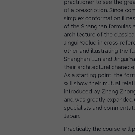
practitioner to see the grea
of a prescription. Since c
simplex conformation illnes
of the Shanghan formulas an
architecture of the classic
Jingui Yaolue in cross-refe
other and illustrating the fu
Shanghan Lun and Jingui Ya
their architectural characte
As a starting point, the for
will show their mutual rela
introduced by Zhang Zhongj
and was greatly expanded
specialists and commentato
Japan.
Practically the course will