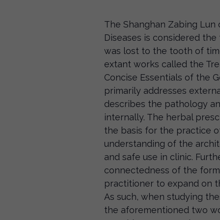
The Shanghan Zabing Lun o
Diseases is considered the 
was lost to the tooth of ti
extant works called the Tr
Concise Essentials of the G
primarily addresses externa
describes the pathology a
internally. The herbal pres
the basis for the practice 
understanding of the archit
and safe use in clinic. Furt
connectedness of the formu
practitioner to expand on th
As such, when studying thes
the aforementioned two wor