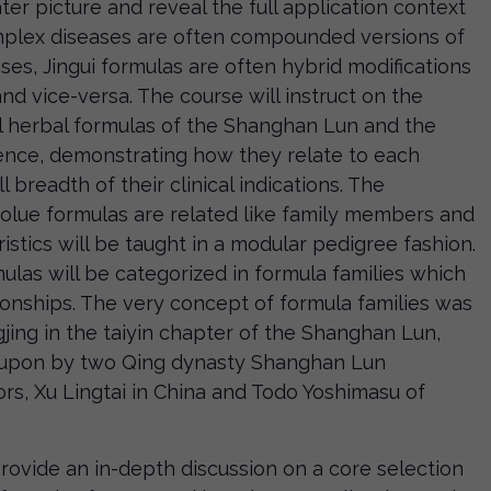
ter picture and reveal the full application context
omplex diseases are often compounded versions of
ses, Jingui formulas are often hybrid modifications
d vice-versa. The course will instruct on the
al herbal formulas of the Shanghan Lun and the
rence, demonstrating how they relate to each
ll breadth of their clinical indications. The
olue formulas are related like family members and
ristics will be taught in a modular pedigree fashion.
mulas will be categorized in formula families which
tionships. The very concept of formula families was
ing in the taiyin chapter of the Shanghan Lun,
 upon by two Qing dynasty Shanghan Lun
rs, Xu Lingtai in China and Todo Yoshimasu of
 provide an in-depth discussion on a core selection