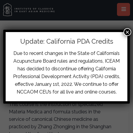
×
This event has passed.
Update: California PDA Credits
London – The Herb and Formula
Due to recent changes in the State of California’s
Acupuncture Board rules and regulations, ICEAM
Archetypes: The Outer Circle,
has decided to discontinue offering California
Part Two
Professional Development Activity (PDA) credits,
effective January 1st, 2022. We continue to offer
August 24, 2019
-
August 25, 2019
NCCAOM CEU’s for all live and online courses.
This course is the instruction of specialized
Materia Medica and formula studies in the
service of canonical Chinese medicine as
practiced by Zhang Zhongjing in the Shanghan