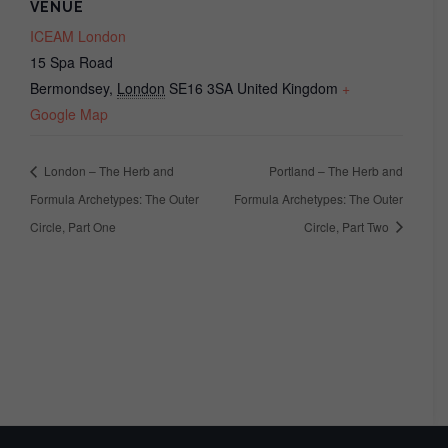
VENUE
ICEAM London
15 Spa Road
Bermondsey
,
London
SE16 3SA
United Kingdom
+
Google Map
London – The Herb and
Portland – The Herb and
Formula Archetypes: The Outer
Formula Archetypes: The Outer
Circle, Part One
Circle, Part Two