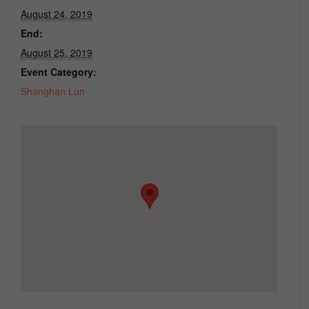
August 24, 2019
End:
August 25, 2019
Event Category:
Shanghan Lun