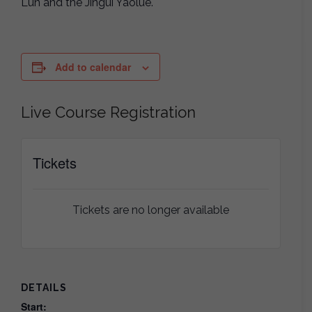
Lun and the Jingui Yaolue.
Add to calendar
Live Course Registration
Tickets
Tickets are no longer available
DETAILS
Start: