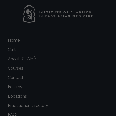
Home
Cart
®
About ICEAM
Courses
Contact
Forums
Locations
Practitioner Directory
FAQs