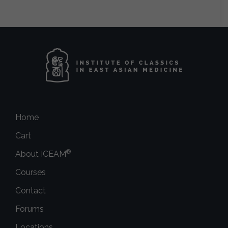
Home
Cart
®
About ICEAM
Courses
Contact
Forums
Locations