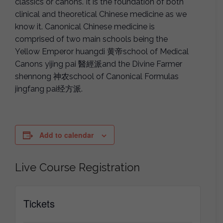
classics or canons. It is the foundation of both
clinical and theoretical Chinese medicine as we
know it. Canonical Chinese medicine is
comprised of two main schools being the
Yellow Emperor huangdi 黄帝school of Medical
Canons yijing pai 醫經派and the Divine Farmer
shennong 神农school of Canonical Formulas
jingfang pai经方派.
Add to calendar
Live Course Registration
Tickets