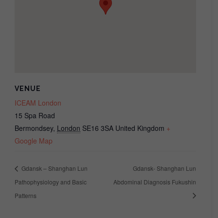
VENUE
ICEAM London
15 Spa Road
Bermondsey
,
London
SE16 3SA
United Kingdom
+
Google Map
Gdansk – Shanghan Lun
Gdansk- Shanghan Lun
Pathophysiology and Basic
Abdominal Diagnosis Fukushin
Patterns