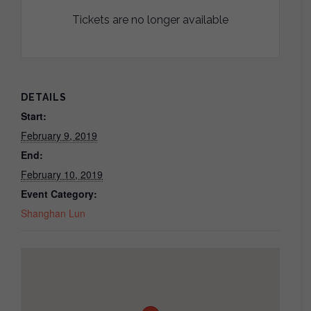
Tickets are no longer available
DETAILS
Start:
February 9, 2019
End:
February 10, 2019
Event Category:
Shanghan Lun