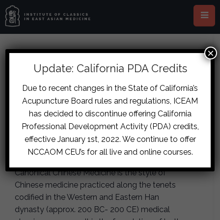
×
This event has passed.
Update: California PDA Credits
London – The Energetics of the
Due to recent changes in the State of California’s
Acupuncture Board rules and regulations, ICEAM
Five Flavors and Canonical
has decided to discontinue offering California
Formulas
Professional Development Activity (PDA) credits,
effective January 1st, 2022. We continue to offer
February 9, 2019
-
February 10, 2019
NCCAOM CEU’s for all live and online courses.
Canonical Chinese Medicine is the style of
Chinese medicine practiced along the tenets
codified in the Western and Eastern Han
dynasty (approx. 200 BC- 200 CE) medical