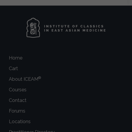
Home
Cart
®
About ICEAM
Courses
Contact
Forums
Locations