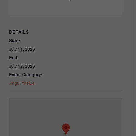
DETAILS
Start:
July 11, 2020
End:
July 12, 2020
Event Category:
Jingui Yaolue