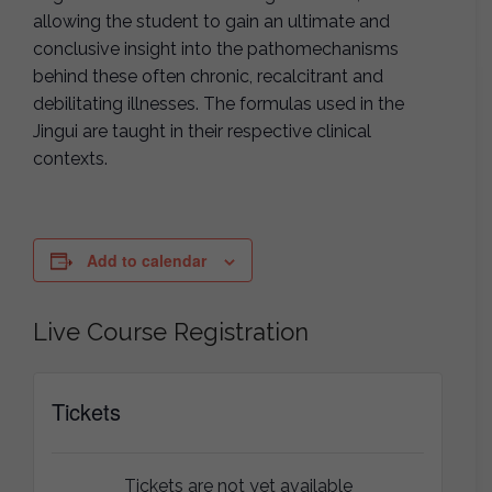
allowing the student to gain an ultimate and
conclusive insight into the pathomechanisms
behind these often chronic, recalcitrant and
debilitating illnesses. The formulas used in the
Jingui are taught in their respective clinical
contexts.
Add to calendar
Live Course Registration
Tickets
Tickets are not yet available