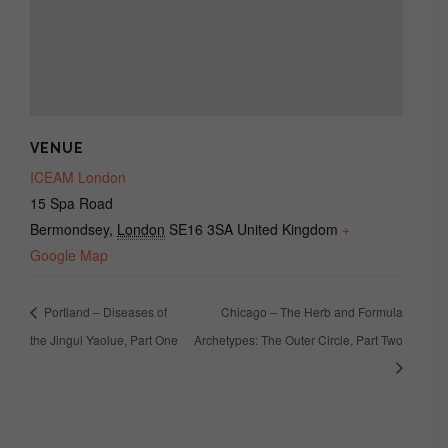
VENUE
ICEAM London
15 Spa Road
Bermondsey
,
London
SE16 3SA
United Kingdom
+
Google Map
Portland – Diseases of
Chicago – The Herb and Formula
the Jingui Yaolue, Part One
Archetypes: The Outer Circle, Part Two