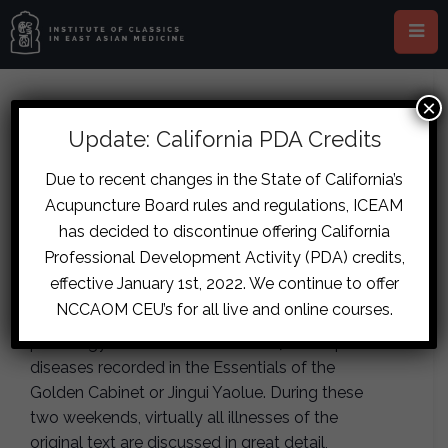
×
This event has passed.
Update: California PDA Credits
London – The Diseases of the
Due to recent changes in the State of California’s
Acupuncture Board rules and regulations, ICEAM
Jingui Yaolue Part One
has decided to discontinue offering California
July 11, 2020
-
July 12, 2020
Professional Development Activity (PDA) credits,
effective January 1st, 2022. We continue to offer
NCCAOM CEU’s for all live and online courses.
This is the authoritative instruction of the etio-
pathology and treatment of over 70 complex
diseases recorded in the Essentials of the
Golden Cabinet or Jingui Yaolue. During these
two weekends, virtually all illnesses of the
original text are discussed in great detail,