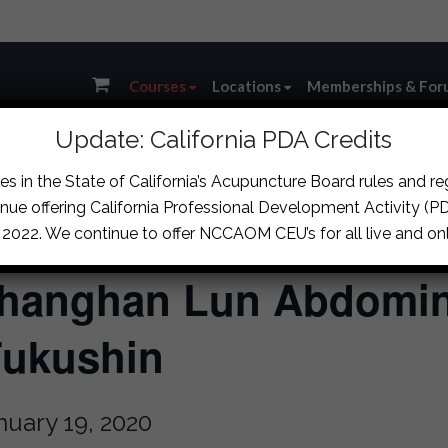
Courses
Locations
Memberships & For
Update: California PDA Credits
s in the State of California’s Acupuncture Board rules and r
nue offering California Professional Development Activity (PDA
, 2022. We continue to offer NCCAOM CEU’s for all live and onl
hanghan Lun Abdomin
Fukushin
nuary 19, 2020