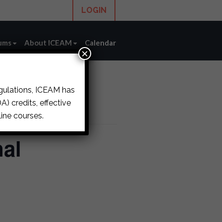
LOGIN
ums
About ICEAM
Calendar
×
egulations, ICEAM has
) credits, effective
ine courses.
al