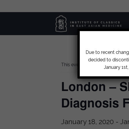
Due to recent change
decided to disconti
This event has passed.
January 1st
London – S
Diagnosis 
January 18, 2020
-
Ja