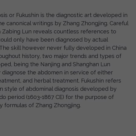
is or Fukushin is the diagnostic art developed in
e canonical writings by Zhang Zhongjing. Careful
 Zabing Lun reveals countless references to
could only have been diagnosed by actual
The skill however never fully developed in China
roughout history, two major trends and types of
oped, being the Nanjing and Shanghan Lun
y diagnose the abdomen in service of either
eatment, and herbal treatment. Fukushin refers
un style of abdominal diagnosis developed by
do period (1603-1867 CE) for the purpose of
y formulas of Zhang Zhongjing.