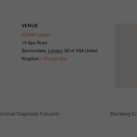
VENUE
ICEAM London
15 Spa Road
Bermondsey
,
London
SE16 3SA
United
Kingdom
+ Google Map
ominal Diagnosis Fukushin
Bamberg IC