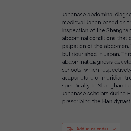
Japanese abdominal diagnos
medieval Japan based on th
inspection of the Shanghan
abdominal conditions that 
palpation of the abdomen. 
but flourished in Japan. Th
abdominal diagnosis devel
schools, which respectivel
acupuncture or meridian tr
specifically to Shanghan L
Japanese scholars during E
prescribing the Han dynast
Add to calendar