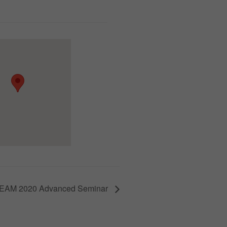
EAM 2020 Advanced Seminar