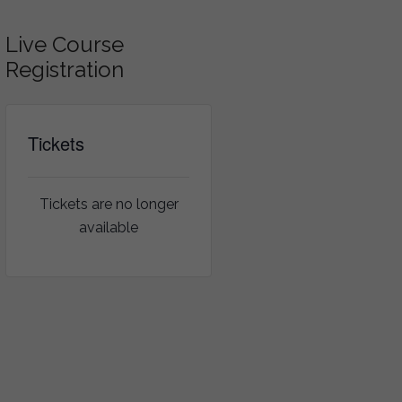
Live Course
Registration
Tickets
Tickets are no longer
available