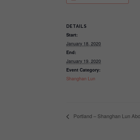
DETAILS
Start:
January 18, 2020
End:
January 19, 2020
Event Category:
Shanghan Lun
Portland – Shanghan Lun Abd