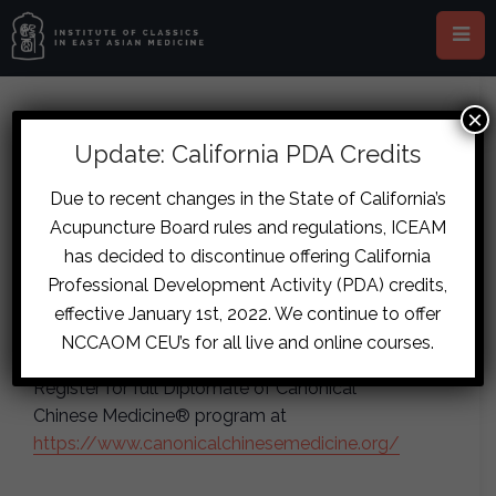
×
This event has passed.
Update: California PDA Credits
JG Diseases 1 (Online)
Due to recent changes in the State of California’s
Acupuncture Board rules and regulations, ICEAM
November 15, 2025
-
November 16,
has decided to discontinue offering California
2025
Professional Development Activity (PDA) credits,
effective January 1st, 2022. We continue to offer
Instructor(s): Collin Campbell
NCCAOM CEU’s for all live and online courses.
Register for full Diplomate of Canonical
Chinese Medicine® program at
https://www.canonicalchinesemedicine.org/