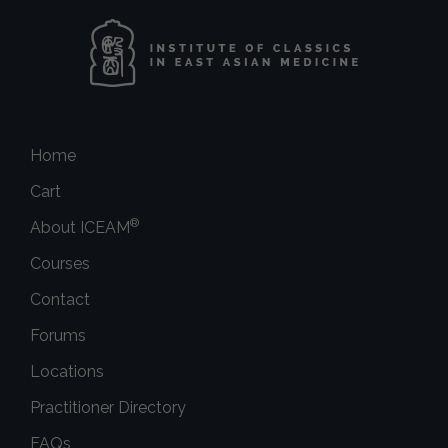
Home
Cart
®
About ICEAM
Courses
Contact
Forums
Locations
Practitioner Directory
FAQs