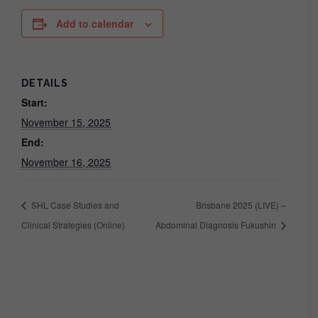
Add to calendar
DETAILS
Start:
November 15, 2025
End:
November 16, 2025
SHL Case Studies and
Brisbane 2025 (LIVE) –
Clinical Strategies (Online)
Abdominal Diagnosis Fukushin