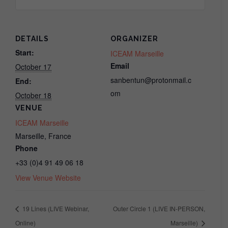
for
for
Inner
Inner
Circle
Circle
DETAILS
ORGANIZER
(LIVE
(LIVE
Start:
ICEAM Marseille
Email
October 17
Webinar,
Webinar,
sanbentun@protonmail.c
End:
Online)
Online)
om
October 18
VENUE
ICEAM Marseille
Marseille
,
France
Phone
+33 (0)4 91 49 06 18
View Venue Website
19 Lines (LIVE Webinar,
Outer Circle 1 (LIVE IN-PERSON,
Online)
Marseille)