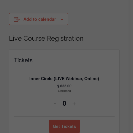
Add to calendar
Live Course Registration
Tickets
Inner Circle (LIVE Webinar, Online)
$
655.00
Unlimited
Decrease
Increase
-
+
Quantity
ticket
ticket
quantity
quantity
Get Tickets