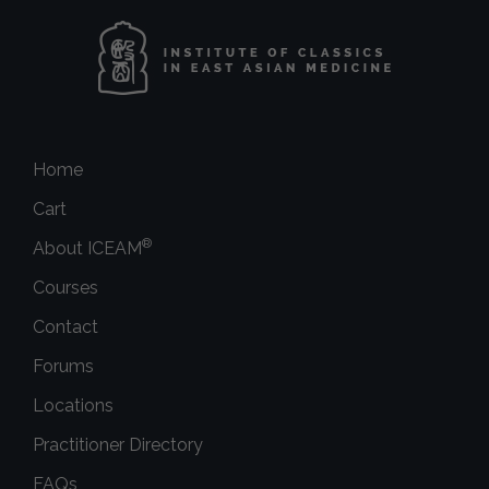
Home
Cart
®
About ICEAM
Courses
Contact
Forums
Locations
Practitioner Directory
FAQs