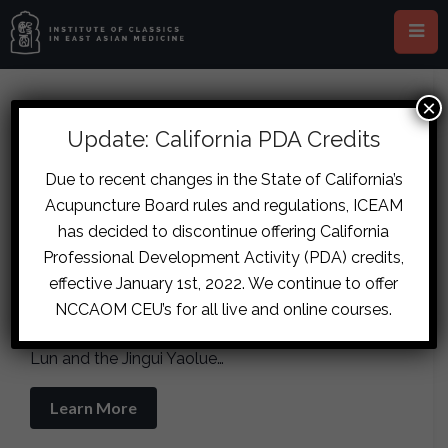
×
Inner Circle (LIVE Webinar,
Update: California PDA Credits
Online)
Due to recent changes in the State of California’s
October 17
-
October 18
Acupuncture Board rules and regulations, ICEAM
has decided to discontinue offering California
Professional Development Activity (PDA) credits,
This course is the instruction of specialized
Materia Medica and formula studies in the
effective January 1st, 2022. We continue to offer
service of canonical Chinese medicine as
NCCAOM CEU’s for all live and online courses.
practiced by Zhang Zhongjing in the Shanghan
Lun and the Jingui Yaolue…
Learn More